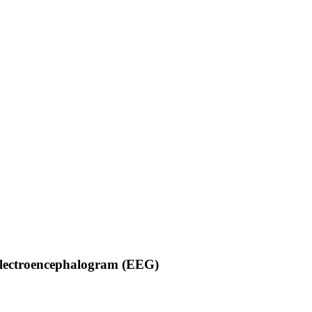
Electroencephalogram (EEG)