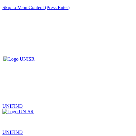
Skip to Main Content (Press Enter)
UNIFIND
|
UNIFIND