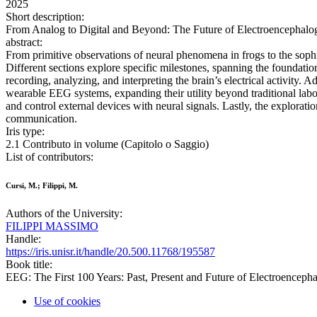
2025
Short description:
From Analog to Digital and Beyond: The Future of Electroencephalog
abstract:
From primitive observations of neural phenomena in frogs to the sophis
Different sections explore specific milestones, spanning the foundatio
recording, analyzing, and interpreting the brain’s electrical activity.
wearable EEG systems, expanding their utility beyond traditional labor
and control external devices with neural signals. Lastly, the exploratio
communication.
Iris type:
2.1 Contributo in volume (Capitolo o Saggio)
List of contributors:
Cursi, M.; Filippi, M.
Authors of the University:
FILIPPI MASSIMO
Handle:
https://iris.unisr.it/handle/20.500.11768/195587
Book title:
EEG: The First 100 Years: Past, Present and Future of Electroenceph
Use of cookies