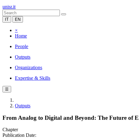
unisr.it
IT
EN
×
Home
People
Outputs
Organizations
Expertise & Skills
☰
Outputs
From Analog to Digital and Beyond: The Future of 
Chapter
Publication Date: