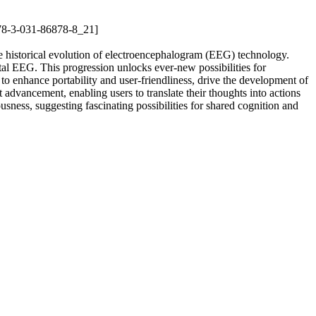
978-3-031-86878-8_21]
the historical evolution of electroencephalogram (EEG) technology.
ital EEG. This progression unlocks ever-new possibilities for
 to enhance portability and user-friendliness, drive the development of
 advancement, enabling users to translate their thoughts into actions
ousness, suggesting fascinating possibilities for shared cognition and