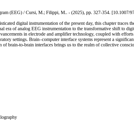
ram (EEG) / Cursi, M.; Filippi, M.. - (2025), pp. 327-354. [10.1007/
ticated digital instrumentation of the present day, this chapter traces 
nal era of analog EEG instrumentation to the transformative shift to dig
 Advancements in electrode and amplifier technology, coupled with efforts
atory settings. Brain–computer interface systems represent a significant
n of brain-to-brain interfaces brings us to the realm of collective consci
alography