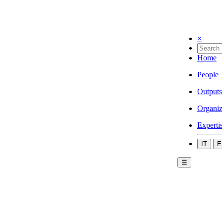
×
Home
People
Outputs
Organiz
Experti
IT
E
☰