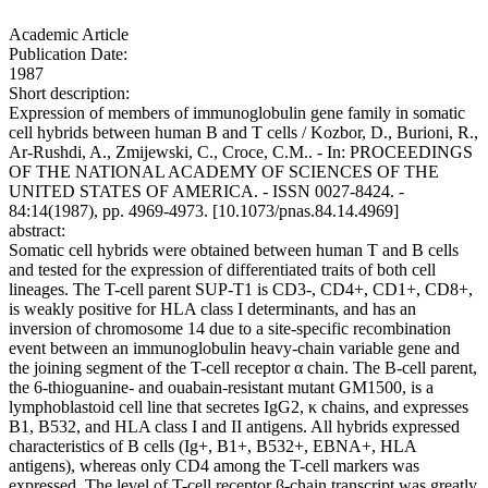
Academic Article
Publication Date:
1987
Short description:
Expression of members of immunoglobulin gene family in somatic
cell hybrids between human B and T cells / Kozbor, D., Burioni, R.,
Ar-Rushdi, A., Zmijewski, C., Croce, C.M.. - In: PROCEEDINGS
OF THE NATIONAL ACADEMY OF SCIENCES OF THE
UNITED STATES OF AMERICA. - ISSN 0027-8424. -
84:14(1987), pp. 4969-4973. [10.1073/pnas.84.14.4969]
abstract:
Somatic cell hybrids were obtained between human T and B cells
and tested for the expression of differentiated traits of both cell
lineages. The T-cell parent SUP-T1 is CD3-, CD4+, CD1+, CD8+,
is weakly positive for HLA class I determinants, and has an
inversion of chromosome 14 due to a site-specific recombination
event between an immunoglobulin heavy-chain variable gene and
the joining segment of the T-cell receptor α chain. The B-cell parent,
the 6-thioguanine- and ouabain-resistant mutant GM1500, is a
lymphoblastoid cell line that secretes IgG2, κ chains, and expresses
B1, B532, and HLA class I and II antigens. All hybrids expressed
characteristics of B cells (Ig+, B1+, B532+, EBNA+, HLA
antigens), whereas only CD4 among the T-cell markers was
expressed. The level of T-cell receptor β-chain transcript was greatly