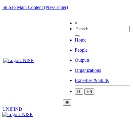
Skip to Main Content (Press Enter)
×
Home
People
Outputs
Organizations
Expertise & Skills
IT
EN
☰
UNIFIND
|