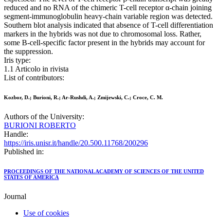
reduced and no RNA of the chimeric T-cell receptor α-chain joining
segment-immunoglobulin heavy-chain variable region was detected.
Southern blot analysis indicated that absence of T-cell differentiation
markers in the hybrids was not due to chromosomal loss. Rather,
some B-cell-specific factor present in the hybrids may account for
the suppression.
Iris type:
1.1 Articolo in rivista
List of contributors:
Kozbor, D.; Burioni, R.; Ar-Rushdi, A.; Zmijewski, C.; Croce, C. M.
Authors of the University:
BURIONI ROBERTO
Handle:
https://iris.unisr.it/handle/20.500.11768/200296
Published in:
PROCEEDINGS OF THE NATIONAL ACADEMY OF SCIENCES OF THE UNITED
STATES OF AMERICA
Journal
Use of cookies