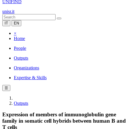
UNIFIND
unisr.it
IT
EN
×
Home
People
Outputs
Organizations
Expertise & Skills
☰
Outputs
Expression of members of immunoglobulin gene
family in somatic cell hybrids between human B and
T cells