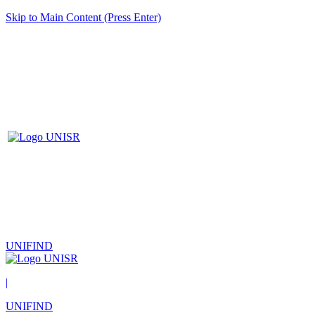
Skip to Main Content (Press Enter)
UNIFIND
|
UNIFIND