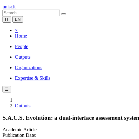
unisr.it
IT
EN
×
Home
People
Outputs
Organizations
Expertise & Skills
☰
Outputs
S.A.C.S. Evolution: a dual-interface assessment syste
Academic Article
Publication Date: