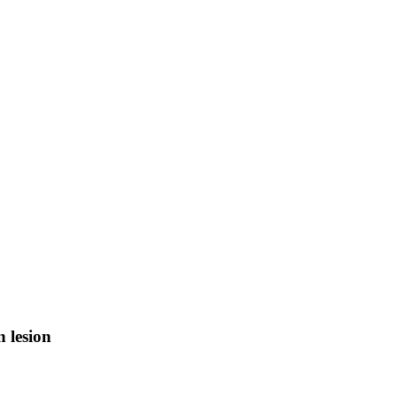
n lesion