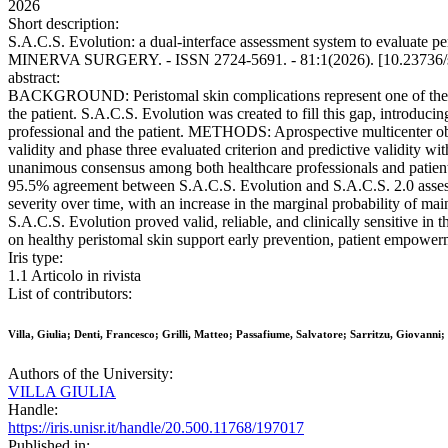
2026
Short description:
S.A.C.S. Evolution: a dual-interface assessment system to evaluate peris
MINERVA SURGERY. - ISSN 2724-5691. - 81:1(2026). [10.23736/
abstract:
BACKGROUND: Peristomal skin complications represent one of the main
the patient. S.A.C.S. Evolution was created to fill this gap, introduci
professional and the patient. METHODS: Aprospective multicenter obse
validity and phase three evaluated criterion and predictive validity w
unanimous consensus among both healthcare professionals and patient
95.5% agreement between S.A.C.S. Evolution and S.A.C.S. 2.0 assessm
severity over time, with an increase in the marginal probability of 
S.A.C.S. Evolution proved valid, reliable, and clinically sensitive in 
on healthy peristomal skin support early prevention, patient empowerm
Iris type:
1.1 Articolo in rivista
List of contributors:
Villa, Giulia; Denti, Francesco; Grilli, Matteo; Passafiume, Salvatore; Sarritzu, Giovanni;
Authors of the University:
VILLA GIULIA
Handle:
https://iris.unisr.it/handle/20.500.11768/197017
Published in: