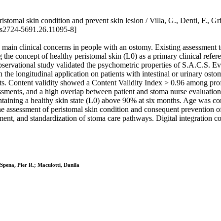
tomal skin condition and prevent skin lesion / Villa, G., Denti, F., Gril
s2724-5691.26.11095-8]
 clinical concerns in people with an ostomy. Existing assessment too
ng the concept of healthy peristomal skin (L0) as a primary clinical refe
rvational study validated the psychometric properties of S.A.C.S. Evol
ith the longitudinal application on patients with intestinal or urinary 
s. Content validity showed a Content Validity Index > 0.96 among prof
ents, and a high overlap between patient and stoma nurse evaluations.
maintaining a healthy skin state (L0) above 90% at six months. Age was
the assessment of peristomal skin condition and consequent prevention of 
ent, and standardization of stoma care pathways. Digital integration co
 Spena, Pier R.; Maculotti, Danila