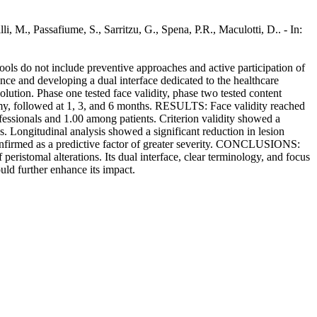
li, M., Passafiume, S., Sarritzu, G., Spena, P.R., Maculotti, D.. - In:
ls do not include preventive approaches and active participation of
rence and developing a dual interface dedicated to the healthcare
ution. Phase one tested face validity, phase two tested content
ostomy, followed at 1, 3, and 6 months. RESULTS: Face validity reached
essionals and 1.00 among patients. Criterion validity showed a
 Longitudinal analysis showed a significant reduction in lesion
 confirmed as a predictive factor of greater severity. CONCLUSIONS:
peristomal alterations. Its dual interface, clear terminology, and focus
uld further enhance its impact.