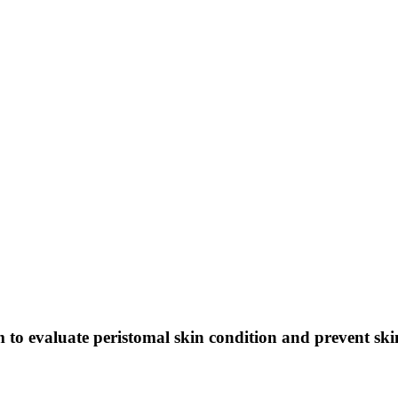
m to evaluate peristomal skin condition and prevent ski