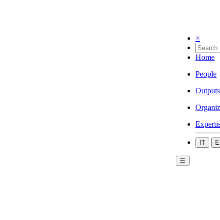
×
Home
People
Outputs
Organiz
Experti
IT
E
☰