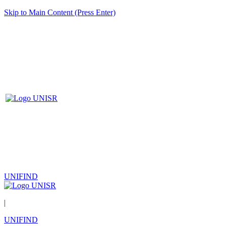
Skip to Main Content (Press Enter)
UNIFIND
|
UNIFIND