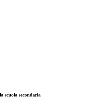
lla scuola secondaria