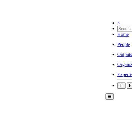
×
Home
People
Outputs
Organiz
Experti
IT
E
☰