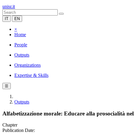
unisr.it
IT
EN
×
Home
People
Outputs
Organizations
Expertise & Skills
☰
Outputs
Alfabetizzazione morale: Educare alla prosocialità ne
Chapter
Publication Date: