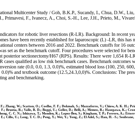
ional Multicenter Study / Goh, B.K.P., Sucandy, I., Chua, D.W., Liu, Q
., Primavesi, F., Ivanecz, A., Choi, S.-H., Lee, J.H., Prieto, M., Vi
dicators for robotic liver resections (R-LR). Background: In recent yea
mes have been recently established for laparoscopic (L) -LR, this has n
rnational centers between 2016 and 2022. Benchmark cutoffs for 16 out
 was set as the benchmark cutoff. Four procedures were selected for ben
t posterior sectionectomy/H67 (RPS). Results: There were 1,654 
-LR cases qualified as low risk benchmark cases. Benchmark outcom
rsion rate (0.0, 0.0, 1.3, 0.0)%, estimated blood loss (100, 250, 600, 
0, 0.0)% and textbook outcome (12.5,24.3,0,0)%. Conclusions: The prese
iting and benchmarking.
 F.; Zhang, W.; Scatton, O.; Coelho, F. F.; Dokmak, S.; Mazzaferro, V.; Chiow, A. K. H.; Primav
F.; Brustia, R.; Valle, R. D.; Boggi, U.; Geller, D.; Belli, A.; Memeo, R.; Hasegawa, K.; Cron
 Chong, C. C. N.; Ishizawa, T.; Monden, K.; Lopez-Ben, S.; Kingham, T. P.; Ferrero, A.; Ettor
E.; Cillo, U.; Long, T. C. D.; Peng, Y.; Wei, Y.; Yong, Z.; El Adel, S.; Han, H. -S.; Soubrane,