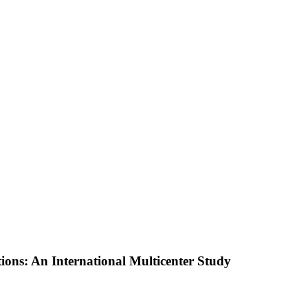
ions: An International Multicenter Study