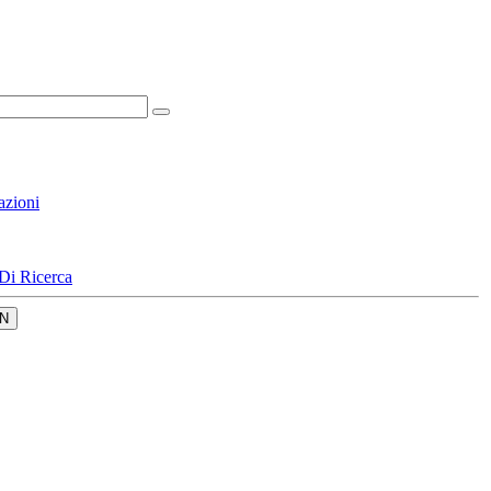
azioni
Di Ricerca
N