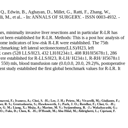
., Edwin, B., Aghayan, D., Millet, G., Ratti, F., Zhang, W.,
varelli, M., et al.. - In: ANNALS OF SURGERY. - ISSN 0003-4932. -
rs, minimally invasive liver resections and in particular R-LR has
ot been established for R-LR. Methods: This is a post hoc analysis of
come indicators of low-risk R-LR were established. The 75th
chmarking: left lateral sectionectomy(LLS)/H23, left
R-LR cases (528 LLS/H23, 432 LH/H234±1, 408 RH/H5678±1, 286
es were established for R-LLS/H23, R-LH/ H234±1, R-RH/ H5678±1
550) mls, blood transfusion rate (0.0,0.0, 20.0, 29.2)%, postoperative
nt study established the first global benchmark values for R-LR. It
esi, F.; Ivanecz, A.; Choi, S. -H.; Lee, J. H.; Prieto, M.; Vivarelli, M.; Giuliante, F.;
er, R. S.; Gruttadauria, S.; Hawksworth, J.; Park, J. O.; Rotellar, F.; Choi, G. -H.;
re, G. M.; Liang, X.; Mejia, A.; Marino, M. V.; Swijnenburg, R. -J.; Wakabayashi, G.;
 O.; Fuks, D.; Chen, K. -H.; D'Hondt, M.; Abu Hilal, M.; Aldrighetti, L.; Cipriani, F.