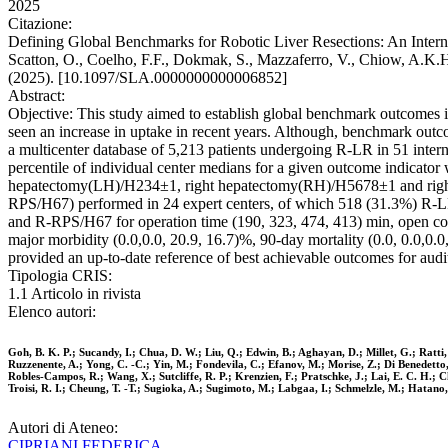
2025
Citazione:
Defining Global Benchmarks for Robotic Liver Resections: An Internat
Scatton, O., Coelho, F.F., Dokmak, S., Mazzaferro, V., Chiow, A.K.H
(2025). [10.1097/SLA.0000000000006852]
Abstract:
Objective: This study aimed to establish global benchmark outcomes in
seen an increase in uptake in recent years. Although, benchmark outco
a multicenter database of 5,213 patients undergoing R-LR in 51 inte
percentile of individual center medians for a given outcome indicator
hepatectomy(LH)/H234±1, right hepatectomy(RH)/H5678±1 and righ
RPS/H67) performed in 24 expert centers, of which 518 (31.3%) R
and R-RPS/H67 for operation time (190, 323, 474, 413) min, open conve
major morbidity (0.0,0.0, 20.9, 16.7)%, 90-day mortality (0.0, 0.0,0.
provided an up-to-date reference of best achievable outcomes for aud
Tipologia CRIS:
1.1 Articolo in rivista
Elenco autori:
Goh, B. K. P.; Sucandy, I.; Chua, D. W.; Liu, Q.; Edwin, B.; Aghayan, D.; Millet, G.; Ratti,
Ruzzenente, A.; Yong, C. -C.; Yin, M.; Fondevila, C.; Efanov, M.; Morise, Z.; Di Benedetto, 
Robles-Campos, R.; Wang, X.; Sutcliffe, R. P.; Krenzien, F.; Pratschke, J.; Lai, E. C. H.;
Troisi, R. I.; Cheung, T. -T.; Sugioka, A.; Sugimoto, M.; Labgaa, I.; Schmelzle, M.; Hatano, 
Autori di Ateneo:
CIPRIANI FEDERICA