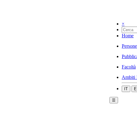
×
Home
Persone
Pubblic
Facoltà
Ambiti 
IT
E
☰