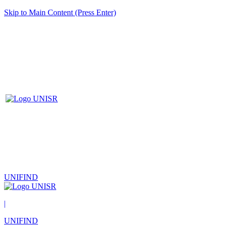
Skip to Main Content (Press Enter)
UNIFIND
|
UNIFIND