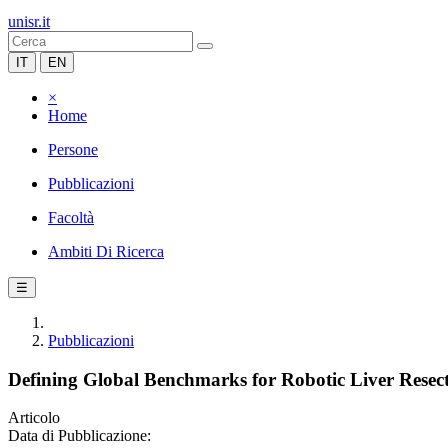
unisr.it
IT
EN
×
Home
Persone
Pubblicazioni
Facoltà
Ambiti Di Ricerca
☰
Pubblicazioni
Defining Global Benchmarks for Robotic Liver Resect
Articolo
Data di Pubblicazione: