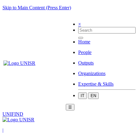
Skip to Main Content (Press Enter)
×
Home
People
Outputs
Organizations
Expertise & Skills
IT
EN
☰
UNIFIND
|