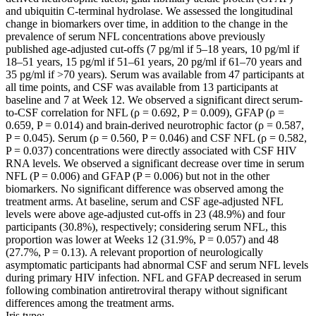
and ubiquitin C-terminal hydrolase. We assessed the longitudinal
change in biomarkers over time, in addition to the change in the
prevalence of serum NFL concentrations above previously
published age-adjusted cut-offs (7 pg/ml if 5–18 years, 10 pg/ml if
18–51 years, 15 pg/ml if 51–61 years, 20 pg/ml if 61–70 years and
35 pg/ml if >70 years). Serum was available from 47 participants at
all time points, and CSF was available from 13 participants at
baseline and 7 at Week 12. We observed a significant direct serum-
to-CSF correlation for NFL (ρ = 0.692, P = 0.009), GFAP (ρ =
0.659, P = 0.014) and brain-derived neurotrophic factor (ρ = 0.587,
P = 0.045). Serum (ρ = 0.560, P = 0.046) and CSF NFL (ρ = 0.582,
P = 0.037) concentrations were directly associated with CSF HIV
RNA levels. We observed a significant decrease over time in serum
NFL (P = 0.006) and GFAP (P = 0.006) but not in the other
biomarkers. No significant difference was observed among the
treatment arms. At baseline, serum and CSF age-adjusted NFL
levels were above age-adjusted cut-offs in 23 (48.9%) and four
participants (30.8%), respectively; considering serum NFL, this
proportion was lower at Weeks 12 (31.9%, P = 0.057) and 48
(27.7%, P = 0.13). A relevant proportion of neurologically
asymptomatic participants had abnormal CSF and serum NFL levels
during primary HIV infection. NFL and GFAP decreased in serum
following combination antiretroviral therapy without significant
differences among the treatment arms.
Iris type: