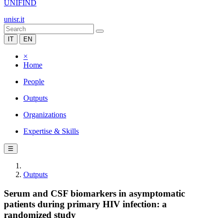
UNIFIND
unisr.it
IT
EN
×
Home
People
Outputs
Organizations
Expertise & Skills
☰
Outputs
Serum and CSF biomarkers in asymptomatic
patients during primary HIV infection: a
randomized study