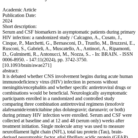
Academic Article
Publication Date:
2024
Short description:
Serum and CSF biomarkers in asymptomatic patients during primary
HIV infection: a randomized study / Calcagno, A., Cusato, J.,
Cinque, P., Marchetti, G., Bernasconi, D., Trunfio, M., Bruzzesi, E.,
Rusconi, S., Gabrieli, A., Muscatello, A., Antinori, A., Ripamonti,
D., Gulminetti, R., Antonucci, M., Nozza, S.. - In: BRAIN. - ISSN
0006-8950. - 147:11(2024), pp. 3742-3750.
[10.1093/brain/awae271]
abstract:
It is debated whether CNS involvement begins during acute human
immunodeficiency virus (HIV) infection in persons without
meningitis/encephalitis and whether specific antiretroviral drugs or
combinations would be beneficial. Neurologically asymptomatic
participants enrolled in a randomized and controlled study
comparing three combination antiretroviral regimens (tenofovir
alafenamide/emtricitabine plus dolutegravir; darunavir; or both)
during primary HIV infection were enrolled. Serum and CSF were
collected at baseline and at 12 and 48 (serum only) weeks after
treatment initiation. Single molecule array was used to measure
neurofilament light chain (NFL), total tau protein (Tau), brain-
derived neurotrophic factor, glial fibrillary acidic protein (GFAP)