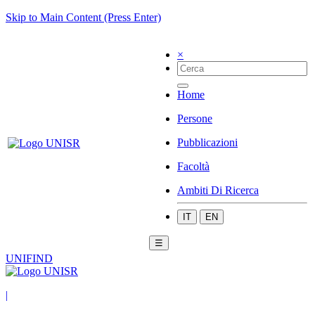
Skip to Main Content (Press Enter)
×
Home
Persone
Pubblicazioni
Facoltà
Ambiti Di Ricerca
IT
EN
☰
UNIFIND
|