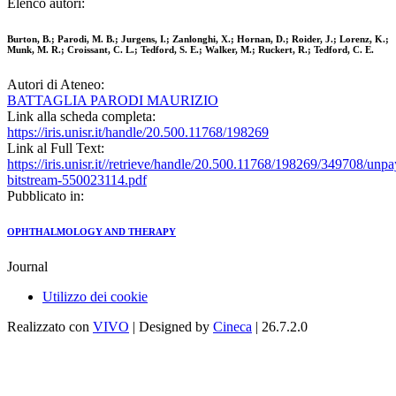
Elenco autori:
Burton, B.; Parodi, M. B.; Jurgens, I.; Zanlonghi, X.; Hornan, D.; Roider, J.; Lorenz, K.;
Munk, M. R.; Croissant, C. L.; Tedford, S. E.; Walker, M.; Ruckert, R.; Tedford, C. E.
Autori di Ateneo:
BATTAGLIA PARODI MAURIZIO
Link alla scheda completa:
https://iris.unisr.it/handle/20.500.11768/198269
Link al Full Text:
https://iris.unisr.it//retrieve/handle/20.500.11768/198269/349708/unp
bitstream-550023114.pdf
Pubblicato in:
OPHTHALMOLOGY AND THERAPY
Journal
Utilizzo dei cookie
Realizzato con
VIVO
| Designed by
Cineca
| 26.7.2.0