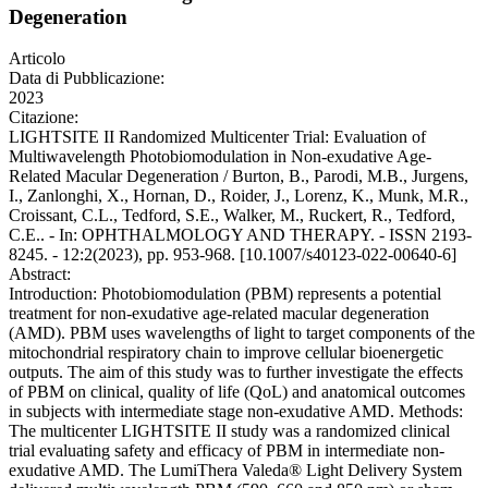
Degeneration
Articolo
Data di Pubblicazione:
2023
Citazione:
LIGHTSITE II Randomized Multicenter Trial: Evaluation of
Multiwavelength Photobiomodulation in Non-exudative Age-
Related Macular Degeneration / Burton, B., Parodi, M.B., Jurgens,
I., Zanlonghi, X., Hornan, D., Roider, J., Lorenz, K., Munk, M.R.,
Croissant, C.L., Tedford, S.E., Walker, M., Ruckert, R., Tedford,
C.E.. - In: OPHTHALMOLOGY AND THERAPY. - ISSN 2193-
8245. - 12:2(2023), pp. 953-968. [10.1007/s40123-022-00640-6]
Abstract:
Introduction: Photobiomodulation (PBM) represents a potential
treatment for non-exudative age-related macular degeneration
(AMD). PBM uses wavelengths of light to target components of the
mitochondrial respiratory chain to improve cellular bioenergetic
outputs. The aim of this study was to further investigate the effects
of PBM on clinical, quality of life (QoL) and anatomical outcomes
in subjects with intermediate stage non-exudative AMD. Methods:
The multicenter LIGHTSITE II study was a randomized clinical
trial evaluating safety and efficacy of PBM in intermediate non-
exudative AMD. The LumiThera Valeda® Light Delivery System