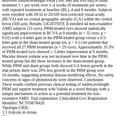
delivered multiwavelength PBM (590, 660 and 850 nm) or sham
treatment 3 × per week over 3–4 weeks (9 treatments per series)
with repeated treatments at baseline (BL), 4 and 8 months. Subjects
were enrolled with 20/32 to 20/100 best-corrected visual acuity
(BCVA) and no central geographic atrophy (GA) within the central
fovea (500 μm). Results: LIGHTSITE II enrolled 44 non-exudative
AMD subjects (53 eyes). PBM-treated eyes showed statistically
significant improvement in BCVA at 9 months (n = 32 eyes, p =
0.02) with a 4-letter gain in the PBM-treated group versus a 0.5-
letter gain in the sham-treated group (ns, p < 0.1) for patients that
received all 27 PBM treatments (n = 29 eyes). Approximately 35.3%
of PBM-treated eyes showed ≥ 5-letter improvement at 9 months.
Macular drusen volume was not increased over time in the PBM-
treated group but did show increases in the sham-treated group.
While PBM and sham groups both showed GA lesion growth in the
trial period, there was 20% less growth in the PBM group over
10 months, suggesting potential disease-modifying effects. No safety
concerns or signs of phototoxicity were observed. Conclusion:
These results confirm previous clinical testing of multiwavelength
PBM and support treatment with Valeda as a novel therapy with a
unique mechanism of action as a potential treatment for non-
exudative AMD. Trial registration: Clinicaltrial.Gov Registration
Identifier: NCT03878420.
Tipologia CRIS:
1.1 Articolo in rivista