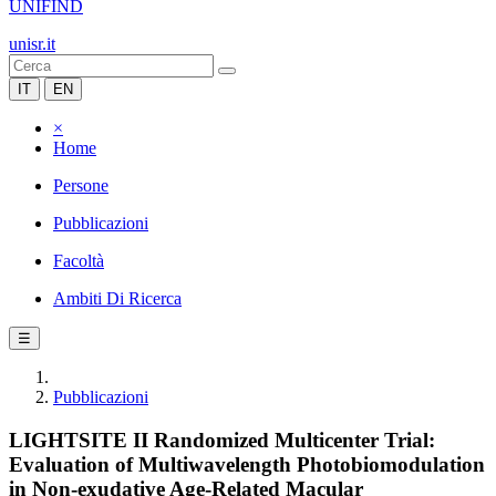
UNIFIND
unisr.it
IT
EN
×
Home
Persone
Pubblicazioni
Facoltà
Ambiti Di Ricerca
☰
Pubblicazioni
LIGHTSITE II Randomized Multicenter Trial:
Evaluation of Multiwavelength Photobiomodulation
in Non-exudative Age-Related Macular