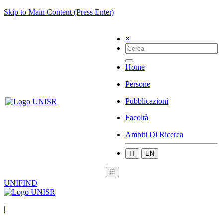
Skip to Main Content (Press Enter)
×
Home
Persone
Pubblicazioni
Facoltà
Ambiti Di Ricerca
IT
EN
☰
UNIFIND
|