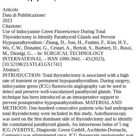
Articolo
Data di Pubblicazione:
2023
Citazione:
Use of Indocyanine Green Fluorescence During Total
Thyroidectomy to Identify Parathyroid Glands and Prevent
Hypoparathyroidism / Zhang, D., Sun, H., Frattini, F., Kim, H.Y.,
Wu, C.W., Donatini, G., Cestari, A., Bertoli, S., Barbieri, D., Bussi,
M., Dionigi, G.. - In: SURGICAL TECHNOLOGY
INTERNATIONAL. - ISSN 1090-3941. - 43:(2023).
[10.52198/23.STI.43.GS1741]
Abstract:
INTRODUCTION: Total thyroidectomy is associated with a high
rate of transient or permanent hypoparathyroidism. During surgery,
indocyanine green (ICG) fluorescein angiography can be used to
detect and preserve well-vascularized parathyroid glands. This
technique has been introduced as an intraoperative support to
prevent postoperative hypoparathyroidism. MATERIAL AND
METHODS: One-hundred consecutive patients who had undergone
total thyroidectomy were included in this study. Autofluoroscopy
was used on the first dominant side of thyroidectomy and to identify
the contralateral parathyroid glands. An intravenous bolus of 5 mg
ICG (VERDYE, Diagnostic Green GmbH, Aschheim-Dornacht,
Germany) was administered once. ICG fluorescein angiography was