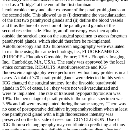
used as a "bridge" at the end of the first dominant
hemithyroidectomy and after exposure of the parathyroid glands on
the second side. This allowed us to (i) determine the vascularization
of the first two parathyroid glands and (ii) define the blood vessels
and thus the line of dissection of the parathyroid glands of the
second resection side. Finally, autofluoroscopy was then applied
outside the surgical area on the surgical specimen to assess forgotten
parathyroid glands, which should therefore be re-implanted.
Autofluoroscopy and ICG fluorescein angiography were evaluated
in real time using the same technology, i.e., FLUOBEAM® LX
(EUROPE - Fluoptics Grenoble, France; USA - Fluoptics Imaging
Inc., Cambridge, MA, USA). The study was approved by the local
ethics committee. RESULTS: Autofluorescence and ICG
fluorescein angiography were performed without any problems in all
cases. A total of 370 parathyroid glands were detected in this series.
ICG changed the surgical strategy for the first-side parathyroid
glands in 5% of cases, i.e,. they were not well-vascularized and
were re-implanted. The rate of transient hypoparathyroidism was
19%. The percentage of parathyroids in the surgical specimen was
3.5% and all were re-implanted during the same surgery. There was
no case of postoperative definitive hypoparathyroidism when at least
one parathyroid gland with a high fluorescence intensity was
preserved on the first side of resection. CONCLUSION: Use of
ICG fluorescein angiography may contribute to predicting and thus
preventing postoperative definitive hypoparathyroidism after total