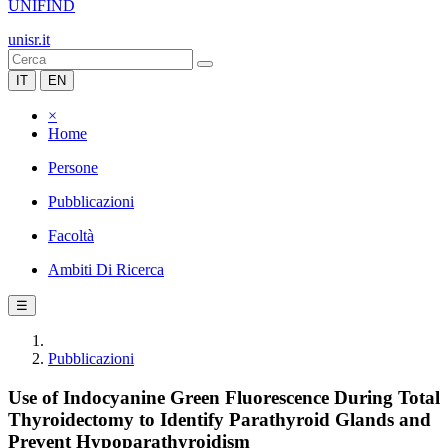
UNIFIND
unisr.it
IT
EN
×
Home
Persone
Pubblicazioni
Facoltà
Ambiti Di Ricerca
☰
Pubblicazioni
Use of Indocyanine Green Fluorescence During Total
Thyroidectomy to Identify Parathyroid Glands and
Prevent Hypoparathyroidism