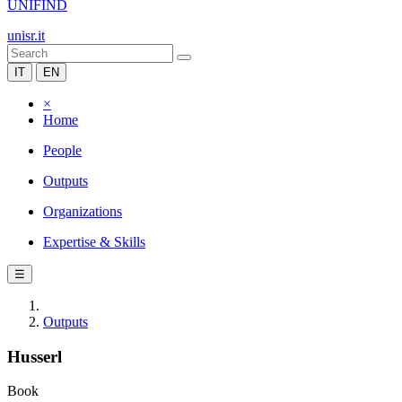
UNIFIND
unisr.it
IT
EN
×
Home
People
Outputs
Organizations
Expertise & Skills
☰
Outputs
Husserl
Book