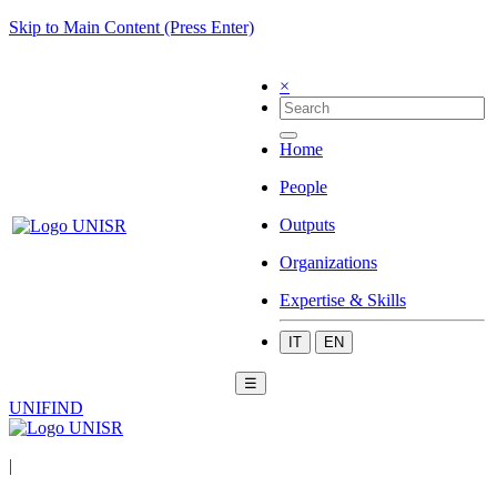
Skip to Main Content (Press Enter)
×
Home
People
Outputs
Organizations
Expertise & Skills
IT
EN
☰
UNIFIND
|