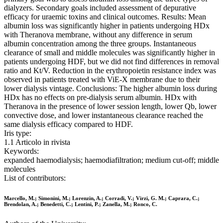
dialyzers. Secondary goals included assessment of depurative
efficacy for uraemic toxins and clinical outcomes. Results: Mean
albumin loss was significantly higher in patients undergoing HDx
with Theranova membrane, without any difference in serum
albumin concentration among the three groups. Instantaneous
clearance of small and middle molecules was significantly higher in
patients undergoing HDF, but we did not find differences in removal
ratio and Kt/V. Reduction in the erythropoietin resistance index was
observed in patients treated with ViE-X membrane due to their
lower dialysis vintage. Conclusions: The higher albumin loss during
HDx has no effects on pre-dialysis serum albumin. HDx with
Theranova in the presence of lower session length, lower Qb, lower
convective dose, and lower instantaneous clearance reached the
same dialysis efficacy compared to HDF.
Iris type:
1.1 Articolo in rivista
Keywords:
expanded haemodialysis; haemodiafiltration; medium cut-off; middle
molecules
List of contributors:
Marcello, M.; Simonini, M.; Lorenzin, A.; Corradi, V.; Virzi, G. M.; Caprara, C.;
Brendolan, A.; Benedetti, C.; Lentini, P.; Zanella, M.; Ronco, C.