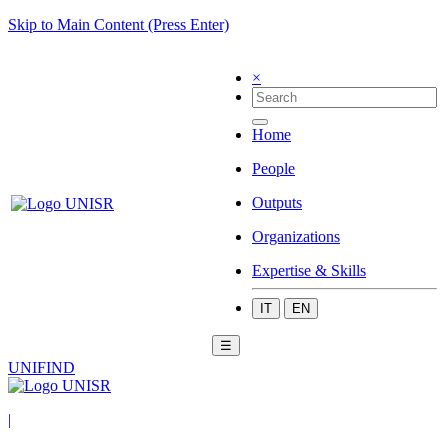
Skip to Main Content (Press Enter)
×
Home
People
Outputs
Organizations
Expertise & Skills
IT
EN
☰
UNIFIND
|