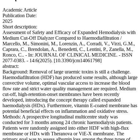
Academic Article
Publication Date:
2025
Short description:
Assessment of Safety and Efficacy of Expanded Hemodialysis with
Medium Cut-Off Dialyzer Compared to Haemodiafiltration /
Marcello, M., Simonini, M., Lorenzin, A., Corradi, V., Virzi, G.M.,
Caprara, C., Brendolan, A., Benedetti, C., Lentini, P., Zanella, M.,
Ronco, C.. - In: JOURNAL OF CLINICAL MEDICINE. - ISSN
2077-0383. - 14:6(2025). [10.3390/jcm14061798]
abstract:
Background: Removal of large uraemic toxins is still a challenge.
Haemodiafiltration (HDF) has produced some results, although large
convective volume, optimal vascular access to increase the blood
flow rate and strict water quality management are required. Medium
cut-off, high-retention-onset membranes have been recently
developed, introducing the concept therapy called expanded
haemodialysis (HDx). Furthermore, vitamin E-coated membrane has
potential beneficial effects on inflammation and oxidative stress.
Methods: A prospective longitudinal multicentre study was
conducted for 3 months among 24 chronic haemodialysis patients.
Patients were randomly assigned into either HDF with high-flux
membrane or HDx with Theranova or ViE-X membrane. The
primary goal was to assess albumin loss among the three types of