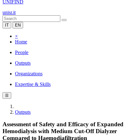
UNIFIND
unisr.it
IT
EN
×
Home
People
Outputs
Organizations
Expertise & Skills
☰
Outputs
Assessment of Safety and Efficacy of Expanded
Hemodialysis with Medium Cut-Off Dialyzer
Compared to Haemodiafiltration