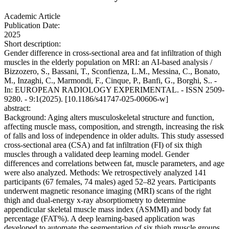
Academic Article
Publication Date:
2025
Short description:
Gender difference in cross-sectional area and fat infiltration of thigh
muscles in the elderly population on MRI: an AI-based analysis /
Bizzozero, S., Bassani, T., Sconfienza, L.M., Messina, C., Bonato,
M., Inzaghi, C., Marmondi, F., Cinque, P., Banfi, G., Borghi, S.. -
In: EUROPEAN RADIOLOGY EXPERIMENTAL. - ISSN 2509-
9280. - 9:1(2025). [10.1186/s41747-025-00606-w]
abstract:
Background: Aging alters musculoskeletal structure and function,
affecting muscle mass, composition, and strength, increasing the risk
of falls and loss of independence in older adults. This study assessed
cross-sectional area (CSA) and fat infiltration (FI) of six thigh
muscles through a validated deep learning model. Gender
differences and correlations between fat, muscle parameters, and age
were also analyzed. Methods: We retrospectively analyzed 141
participants (67 females, 74 males) aged 52–82 years. Participants
underwent magnetic resonance imaging (MRI) scans of the right
thigh and dual-energy x-ray absorptiometry to determine
appendicular skeletal muscle mass index (ASMMI) and body fat
percentage (FAT%). A deep learning-based application was
developed to automate the segmentation of six thigh muscle groups.