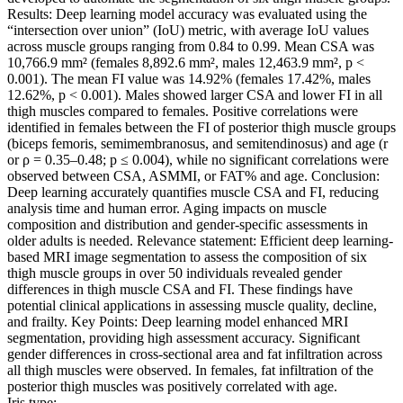
Results: Deep learning model accuracy was evaluated using the
“intersection over union” (IoU) metric, with average IoU values
across muscle groups ranging from 0.84 to 0.99. Mean CSA was
10,766.9 mm² (females 8,892.6 mm², males 12,463.9 mm², p <
0.001). The mean FI value was 14.92% (females 17.42%, males
12.62%, p < 0.001). Males showed larger CSA and lower FI in all
thigh muscles compared to females. Positive correlations were
identified in females between the FI of posterior thigh muscle groups
(biceps femoris, semimembranosus, and semitendinosus) and age (r
or ρ = 0.35–0.48; p ≤ 0.004), while no significant correlations were
observed between CSA, ASMMI, or FAT% and age. Conclusion:
Deep learning accurately quantifies muscle CSA and FI, reducing
analysis time and human error. Aging impacts on muscle
composition and distribution and gender-specific assessments in
older adults is needed. Relevance statement: Efficient deep learning-
based MRI image segmentation to assess the composition of six
thigh muscle groups in over 50 individuals revealed gender
differences in thigh muscle CSA and FI. These findings have
potential clinical applications in assessing muscle quality, decline,
and frailty. Key Points: Deep learning model enhanced MRI
segmentation, providing high assessment accuracy. Significant
gender differences in cross-sectional area and fat infiltration across
all thigh muscles were observed. In females, fat infiltration of the
posterior thigh muscles was positively correlated with age.
Iris type: