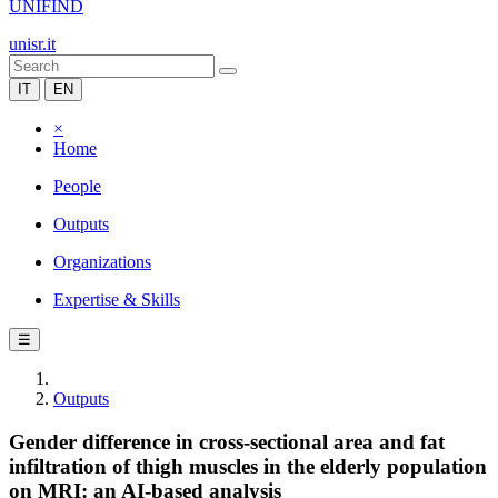
UNIFIND
unisr.it
IT
EN
×
Home
People
Outputs
Organizations
Expertise & Skills
☰
Outputs
Gender difference in cross-sectional area and fat
infiltration of thigh muscles in the elderly population
on MRI: an AI-based analysis