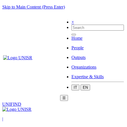
Skip to Main Content (Press Enter)
×
Home
People
Outputs
Organizations
Expertise & Skills
IT
EN
☰
UNIFIND
|