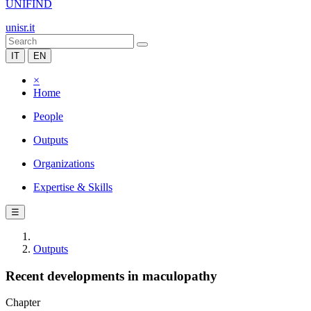
UNIFIND
unisr.it
IT
EN
×
Home
People
Outputs
Organizations
Expertise & Skills
☰
Outputs
Recent developments in maculopathy
Chapter