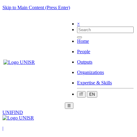
Skip to Main Content (Press Enter)
×
Home
People
Outputs
Organizations
Expertise & Skills
IT
EN
☰
UNIFIND
|