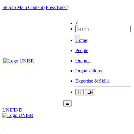
Skip to Main Content (Press Enter)
×
Home
People
Outputs
Organizations
Expertise & Skills
IT
EN
☰
UNIFIND
|