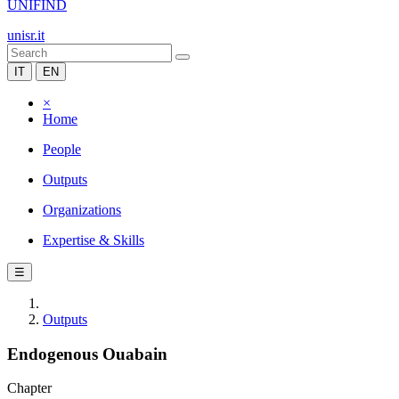
UNIFIND
unisr.it
IT
EN
×
Home
People
Outputs
Organizations
Expertise & Skills
☰
Outputs
Endogenous Ouabain
Chapter