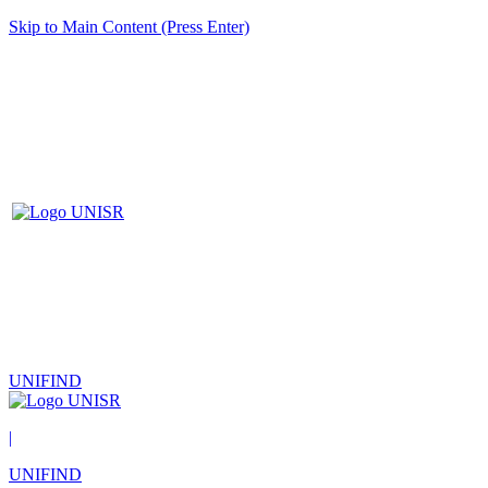
Skip to Main Content (Press Enter)
UNIFIND
|
UNIFIND