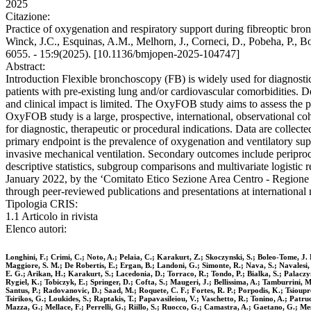
2025
Citazione:
Practice of oxygenation and respiratory support during fibreoptic bro
Winck, J.C., Esquinas, A.M., Melhorn, J., Corneci, D., Pobeha, P., B
6055. - 15:9(2025). [10.1136/bmjopen-2025-104747]
Abstract:
Introduction Flexible bronchoscopy (FB) is widely used for diagnost
patients with pre-existing lung and/or cardiovascular comorbidities. D
and clinical impact is limited. The OxyFOB study aims to assess the 
OxyFOB study is a large, prospective, international, observational co
for diagnostic, therapeutic or procedural indications. Data are collec
primary endpoint is the prevalence of oxygenation and ventilatory sup
invasive mechanical ventilation. Secondary outcomes include periproc
descriptive statistics, subgroup comparisons and multivariate logistic
January 2022, by the ‘Comitato Etico Sezione Area Centro - Regione Cal
through peer-reviewed publications and presentations at international
Tipologia CRIS:
1.1 Articolo in rivista
Elenco autori:
Longhini, F.; Crimi, C.; Noto, A.; Pelaia, C.; Karakurt, Z.; Skoczynski, S.; Boleo-Tome, J.
Maggiore, S. M.; De Robertis, E.; Ergan, B.; Landoni, G.; Simonte, R.; Nava, S.; Navalesi, 
E. G.; Arikan, H.; Karakurt, S.; Lacedonia, D.; Torraco, R.; Tondo, P.; Bialka, S.; Palaczy
Rygiel, K.; Tobiczyk, E.; Springer, D.; Cofta, S.; Maugeri, J.; Bellissima, A.; Tamburrini, M
Santus, P.; Radovanovic, D.; Saad, M.; Roquete, C. F.; Fortes, R. P.; Porpodis, K.; Tsioup
Tsirikos, G.; Loukides, S.; Raptakis, T.; Papavasileiou, V.; Vaschetto, R.; Tonino, A.; Patr
Mazza, G.; Mellace, F.; Perrelli, G.; Riillo, S.; Ruocco, G.; Camastra, A.; Gaetano, G.; Mes