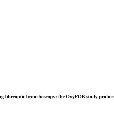
ing fibreoptic bronchoscopy: the OxyFOB study protoc