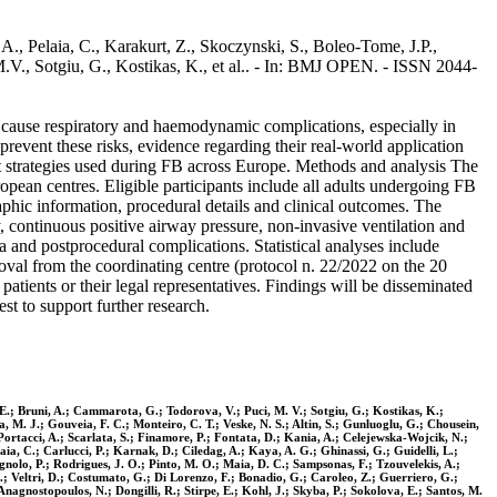
A., Pelaia, C., Karakurt, Z., Skoczynski, S., Boleo-Tome, J.P.,
M.V., Sotgiu, G., Kostikas, K., et al.. - In: BMJ OPEN. - ISSN 2044-
cause respiratory and haemodynamic complications, especially in
prevent these risks, evidence regarding their real-world application
t strategies used during FB across Europe. Methods and analysis The
pean centres. Eligible participants include all adults undergoing FB
aphic information, procedural details and clinical outcomes. The
, continuous positive airway pressure, non-invasive ventilation and
and postprocedural complications. Statistical analyses include
roval from the coordinating centre (protocol n. 22/2022 on the 20
atients or their legal representatives. Findings will be disseminated
t to support further research.
, E.; Bruni, A.; Cammarota, G.; Todorova, V.; Puci, M. V.; Sotgiu, G.; Kostikas, K.;
 M. J.; Gouveia, F. C.; Monteiro, C. T.; Veske, N. S.; Altin, S.; Gunluoglu, G.; Chousein,
Portacci, A.; Scarlata, S.; Finamore, P.; Fontata, D.; Kania, A.; Celejewska-Wojcik, N.;
aia, C.; Carlucci, P.; Karnak, D.; Ciledag, A.; Kaya, A. G.; Ghinassi, G.; Guidelli, L.;
nolo, P.; Rodrigues, J. O.; Pinto, M. O.; Maia, D. C.; Sampsonas, F.; Tzouvelekis, A.;
A.; Veltri, D.; Costumato, G.; Di Lorenzo, F.; Bonadio, G.; Caroleo, Z.; Guerriero, G.;
Anagnostopoulos, N.; Dongilli, R.; Stirpe, E.; Kohl, J.; Skyba, P.; Sokolova, E.; Santos, M.