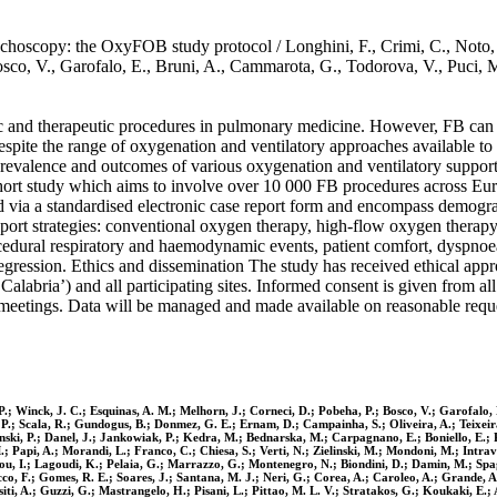
nchoscopy: the OxyFOB study protocol / Longhini, F., Crimi, C., Noto, 
osco, V., Garofalo, E., Bruni, A., Cammarota, G., Todorova, V., Puci, 
ic and therapeutic procedures in pulmonary medicine. However, FB can 
espite the range of oxygenation and ventilatory approaches available to 
prevalence and outcomes of various oxygenation and ventilatory suppor
hort study which aims to involve over 10 000 FB procedures across Euro
ted via a standardised electronic case report form and encompass demogr
port strategies: conventional oxygen therapy, high-flow oxygen therapy
edural respiratory and haemodynamic events, patient comfort, dyspnoea 
 regression. Ethics and dissemination The study has received ethical app
abria’) and all participating sites. Informed consent is given from all p
 meetings. Data will be managed and made available on reasonable reques
 P.; Winck, J. C.; Esquinas, A. M.; Melhorn, J.; Corneci, D.; Pobeha, P.; Bosco, V.; Garofalo
P.; Scala, R.; Gundogus, B.; Donmez, G. E.; Ernam, D.; Campainha, S.; Oliveira, A.; Teixeira,
nski, P.; Danel, J.; Jankowiak, P.; Kedra, M.; Bednarska, M.; Carpagnano, E.; Boniello, E.; 
.; Papi, A.; Morandi, L.; Franco, C.; Chiesa, S.; Verti, N.; Zielinski, M.; Mondoni, M.; Intrav
rou, I.; Lagoudi, K.; Pelaia, G.; Marrazzo, G.; Montenegro, N.; Biondini, D.; Damin, M.; Spag
ucco, F.; Gomes, R. E.; Soares, J.; Santana, M. J.; Neri, G.; Corea, A.; Caroleo, A.; Grande, 
iti, A.; Guzzi, G.; Mastrangelo, H.; Pisani, L.; Pittao, M. L. V.; Stratakos, G.; Koukaki, E.; 