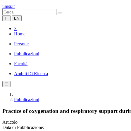
unisr.it
IT
EN
×
Home
Persone
Pubblicazioni
Facoltà
Ambiti Di Ricerca
☰
Pubblicazioni
Practice of oxygenation and respiratory support dur
Articolo
Data di Pubblicazione: