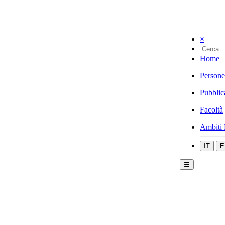
×
Home
Persone
Pubblic
Facoltà
Ambiti 
IT
E
☰