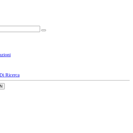
azioni
Di Ricerca
N