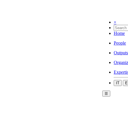
×
Home
People
Outputs
Organiz
Experti
IT
E
☰