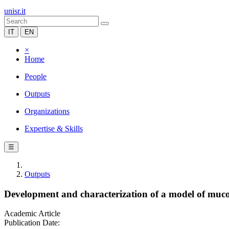
unisr.it
IT
EN
×
Home
People
Outputs
Organizations
Expertise & Skills
☰
Outputs
Development and characterization of a model of mucop
Academic Article
Publication Date: