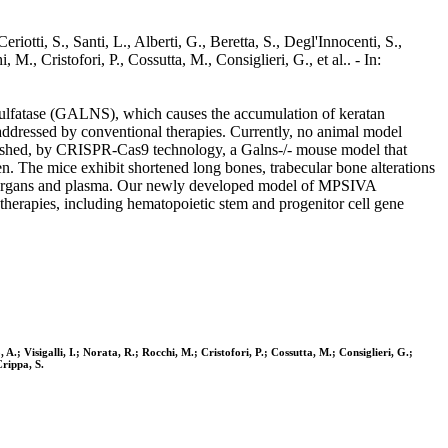
otti, S., Santi, L., Alberti, G., Beretta, S., Degl'Innocenti, S.,
M., Cristofori, P., Cossutta, M., Consiglieri, G., et al.. - In:
sulfatase (GALNS), which causes the accumulation of keratan
 addressed by conventional therapies. Currently, no animal model
ablished, by CRISPR-Cas9 technology, a Galns-/- mouse model that
n. The mice exhibit shortened long bones, trabecular bone alterations
eral organs and plasma. Our newly developed model of MPSIVA
e therapies, including hematopoietic stem and progenitor cell gene
 A.; Visigalli, I.; Norata, R.; Rocchi, M.; Cristofori, P.; Cossutta, M.; Consiglieri, G.;
Crippa, S.