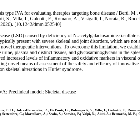
pe IVA for evaluating therapies targeting bone disease / Berti, M., Ceri
S., Villa, I., Galeotti, F., Romano, A., Visigalli, I., Norata, R., Rocchi, 
26). [10.1242/dmm.052540]
ease (LSD) caused by deficiency of N-acetylgalactosamine-6-sulfate 
ically present with severe skeletal and joint disorders, which are not
f novel therapeutic interventions. To overcome this limitation, we est
rine, plasma and distinct tissues, and glycosaminoglycans in the splee
served increased levels of inflammatory and oxidative markers in visc
viding novel means of assessment of the safety and efficacy of innovativ
on skeletal alterations in Hurler syndrome.
 Preclinical model; Skeletal disease
avoia, E. O.; Jofra-Hernandez, R.; De Ponti, G.; Bolamperti, S.; Villa, I.; Galeotti, F.; Romano,
; Settembre, C.; Mortellaro, A.; Scala, S.; Sanvito, F.; Volpi, N.; Aiuti, A.; Bernardo, M. E.; 