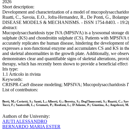
2026
Short description:
Development and characterization of a model of mucopolysaccharidosis ty
Ruatti, C., Savoia, E.O., Jofra-Hernandez, R., De Ponti, G., Bolamperti, 
DISEASE MODELS & MECHANISMS. - ISSN 1754-8403. - 19:2(20
abstract:
Mucopolysaccharidosis type IVA (MPSIVA) is a lysosomal storage dis
sulphate (KS) and chondroitin sulphate (CS). Patients with MPSIVA typ
accurately replicates the human disease, hindering the development o
expresses a non-functional enzyme and accumulates CS and KS in the u
and skeletal abnormalities in the growth plate. Additionally, we ob
demonstrates clear and quantifiable signs of skeletal alterations, pro
therapy, which has recently been shown to provide a beneficial effect 
Iris type:
1.1 Articolo in rivista
Keywords:
CRISPR-Cas9 disease modeling; MPSIVA; Mucopolysaccharidosis IVA;
List of contributors:
Berti, M.; Ceriotti, S.; Santi, L.; Alberti, G.; Beretta, S.; Degl'Innocenti, S.; Ruatti, C.; S
Tucci, F.; Santorelli, L.; Grumati, P.; Ronfani, L.; D'Adamo, P.; Giustina, A.; Angelozzi, M.
Authors of the University:
AIUTI ALESSANDRO
BERNARDO MARIA ESTER