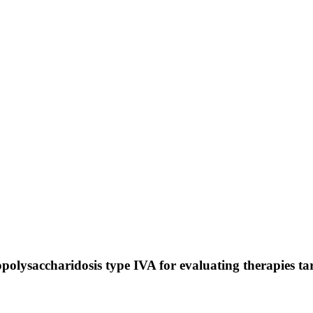
olysaccharidosis type IVA for evaluating therapies tar