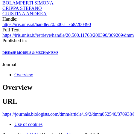
BOLAMPERTI SIMONA
CRIPPA STEFANO
GIUSTINA ANDREA
Handle:
https://iris.unisr.it/handle/20.500.11768/200390
Full Text:
https://iris.unisr.it//retrieve/handle/20.500.11768/200390/369269/d
Published in:
DISEASE MODELS & MECHANISMS
Journal
Overview
Overview
URL
https://journals.biologists.com/dmm/article/19/2/dmm052540/370938/
Use of cookies