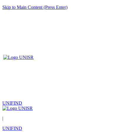
Skip to Main Content (Press Enter)
UNIFIND
|
UNIFIND