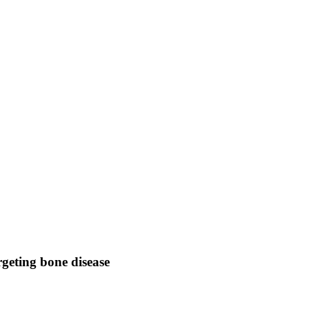
geting bone disease