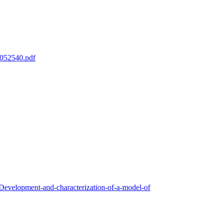
mm052540.pdf
Development-and-characterization-of-a-model-of