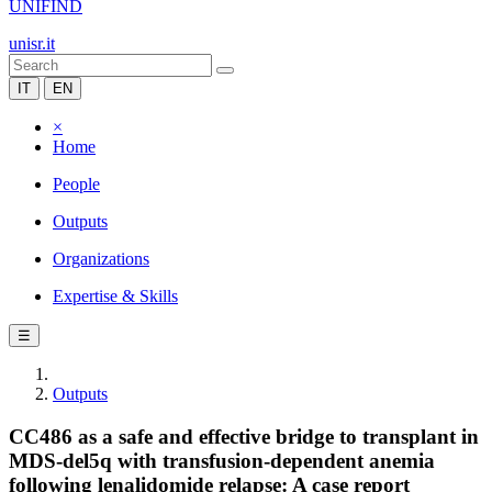
UNIFIND
unisr.it
IT
EN
×
Home
People
Outputs
Organizations
Expertise & Skills
☰
Outputs
CC486 as a safe and effective bridge to transplant in
MDS-del5q with transfusion-dependent anemia
following lenalidomide relapse: A case report