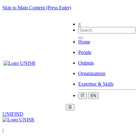
Skip to Main Content (Press Enter)
×
Home
People
Outputs
Organizations
Expertise & Skills
IT
EN
☰
UNIFIND
|