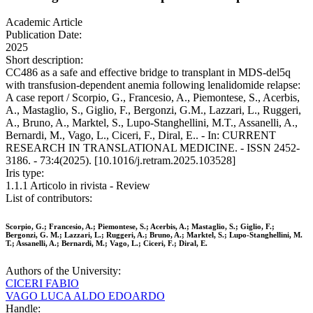
Academic Article
Publication Date:
2025
Short description:
CC486 as a safe and effective bridge to transplant in MDS-del5q
with transfusion-dependent anemia following lenalidomide relapse:
A case report / Scorpio, G., Francesio, A., Piemontese, S., Acerbis,
A., Mastaglio, S., Giglio, F., Bergonzi, G.M., Lazzari, L., Ruggeri,
A., Bruno, A., Marktel, S., Lupo-Stanghellini, M.T., Assanelli, A.,
Bernardi, M., Vago, L., Ciceri, F., Diral, E.. - In: CURRENT
RESEARCH IN TRANSLATIONAL MEDICINE. - ISSN 2452-
3186. - 73:4(2025). [10.1016/j.retram.2025.103528]
Iris type:
1.1.1 Articolo in rivista - Review
List of contributors:
Scorpio, G.; Francesio, A.; Piemontese, S.; Acerbis, A.; Mastaglio, S.; Giglio, F.;
Bergonzi, G. M.; Lazzari, L.; Ruggeri, A.; Bruno, A.; Marktel, S.; Lupo-Stanghellini, M.
T.; Assanelli, A.; Bernardi, M.; Vago, L.; Ciceri, F.; Diral, E.
Authors of the University:
CICERI FABIO
VAGO LUCA ALDO EDOARDO
Handle: