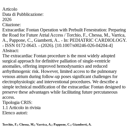
Articolo
Data di Pubblicazione:
2026
Citazione:
Extracardiac Fontan Operation with Prebuilt Fenestration: Preparing
the Road for Future Atrial Access / Torchio, F., Chessa, M., Varrica,
A., Pappone, C., Giamberti, A.. - In: PEDIATRIC CARDIOLOGY.
- ISSN 0172-0643. - (2026). [10.1007/s00246-026-04204-4]
Abstract:
The extracardiac Fontan procedure is the most widely adopted
surgical approach for definitive palliation of single-ventricle
anomalies, offering improved hemodynamics and reduced
arrhythmogenic risk. However, limited access to the pulmonary
venous atrium during follow-up poses significant challenges for
electrophysiologic and interventional procedures. We describe a
simple technical modification of the extracardiac Fontan designed to
preserve these advantages while facilitating future percutaneous
access.
Tipologia CRIS:
1.1 Articolo in rivista
Elenco autori:
Torchio, F.; Chessa, M.; Varrica, A.; Pappone, C.; Giamberti, A.