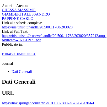
Autori di Ateneo:
CHESSA MASSIMO
GIAMBERTI ALESSANDRO
PAPPONE CARLO
Link alla scheda completa:
https://iris.unisr.it/handle/20.500.11768/203020
Link al Full Text:
https://iris.unisr.it//retrieve/handle/20.500.11768/203020/357212/unp
bitstream--169811971.pdf
Pubblicato in:
PEDIATRIC CARDIOLOGY
Journal
Dati Generali
Dati Generali
URL
https://link.springer.com/article/10.1007/s00246-026-04204-4