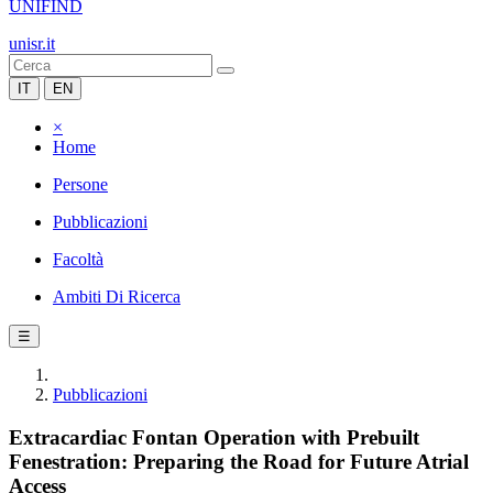
UNIFIND
unisr.it
IT
EN
×
Home
Persone
Pubblicazioni
Facoltà
Ambiti Di Ricerca
☰
Pubblicazioni
Extracardiac Fontan Operation with Prebuilt
Fenestration: Preparing the Road for Future Atrial
Access