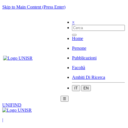
Skip to Main Content (Press Enter)
×
Home
Persone
Pubblicazioni
Facoltà
Ambiti Di Ricerca
IT
EN
☰
UNIFIND
|