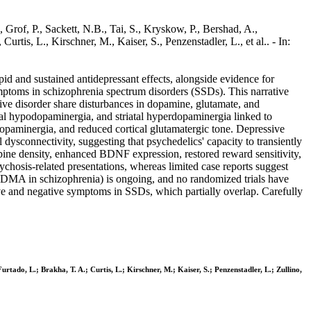
Grof, P., Sackett, N.B., Tai, S., Kryskow, P., Bershad, A.,
rtis, L., Kirschner, M., Kaiser, S., Penzenstadler, L., et al.. - In:
apid and sustained antidepressant effects, alongside evidence for
mptoms in schizophrenia spectrum disorders (SSDs). This narrative
ive disorder share disturbances in dopamine, glutamate, and
cal hypodopaminergia, and striatal hyperdopaminergia linked to
paminergia, and reduced cortical glutamatergic tone. Depressive
ysconnectivity, suggesting that psychedelics' capacity to transiently
 spine density, enhanced BDNF expression, restored reward sensitivity,
chosis-related presentations, whereas limited case reports suggest
l (MDMA in schizophrenia) is ongoing, and no randomized trials have
ve and negative symptoms in SSDs, which partially overlap. Carefully
urtado, L.; Brakha, T. A.; Curtis, L.; Kirschner, M.; Kaiser, S.; Penzenstadler, L.; Zullino,