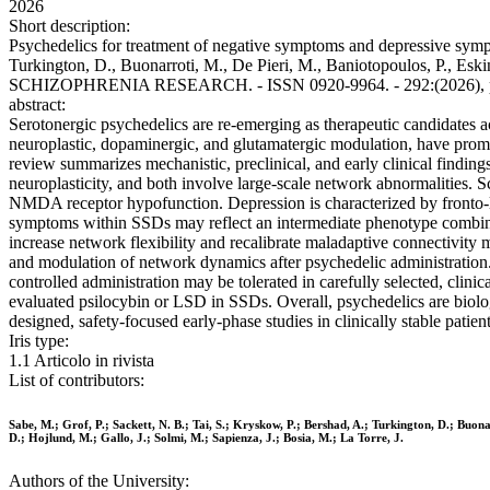
2026
Short description:
Psychedelics for treatment of negative symptoms and depressive sympto
Turkington, D., Buonarroti, M., De Pieri, M., Baniotopoulos, P., Eskinaz
SCHIZOPHRENIA RESEARCH. - ISSN 0920-9964. - 292:(2026), pp. 
abstract:
Serotonergic psychedelics are re-emerging as therapeutic candidates acr
neuroplastic, dopaminergic, and glutamatergic modulation, have promp
review summarizes mechanistic, preclinical, and early clinical findin
neuroplasticity, and both involve large-scale network abnormalities. 
NMDA receptor hypofunction. Depression is characterized by fronto-
symptoms within SSDs may reflect an intermediate phenotype combining
increase network flexibility and recalibrate maladaptive connectivity 
and modulation of network dynamics after psychedelic administration. 
controlled administration may be tolerated in carefully selected, clin
evaluated psilocybin or LSD in SSDs. Overall, psychedelics are biolo
designed, safety-focused early-phase studies in clinically stable patient
Iris type:
1.1 Articolo in rivista
List of contributors:
Sabe, M.; Grof, P.; Sackett, N. B.; Tai, S.; Kryskow, P.; Bershad, A.; Turkington, D.; Buonar
D.; Hojlund, M.; Gallo, J.; Solmi, M.; Sapienza, J.; Bosia, M.; La Torre, J.
Authors of the University: