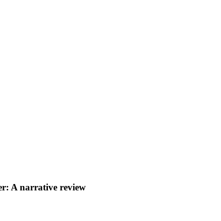
r: A narrative review