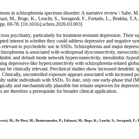
ms in schizophrenia spectrum disorder: A narrative review / Sabe, M., 
i, M., Boge, K., Leucht, S., Seragnoli, F., Furtado, L., Brakha, T.A., Cu
69-78. [10.1016/j.schres.2026.03.003]
oss psychiatry, particularly for treatment-resistant depression. Their r
ted interest in whether they could address depressive and negative sy
gs relevant to psychedelic use in SSDs. Schizophrenia and major depress
Schizophrenia is associated with widespread dysconnectivity, mesocorti
limbic and default mode network hyperconnectivity, mesolimbic hypodo
 depressive-like hyperconnectivity with schizophrenia-related global d
may be clinically relevant. Preclinical studies show increased dendritic
Clinically, uncontrolled exposure appears associated with increased psy
ically stable individuals with SSDs. To date, only one early-phase tria
gically and mechanistically plausible but remain unproven for depressi
s are therefore a prerequisite for broader clinical application.
roti, M.; De Pieri, M.; Baniotopoulos, P.; Eskinazi, M.; Boge, K.; Leucht, S.; Seragnoli, F.; F