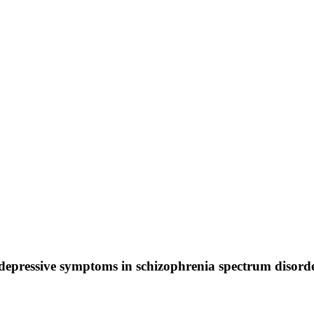
depressive symptoms in schizophrenia spectrum disorde