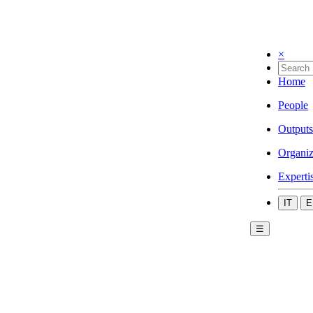
×
Home
People
Outputs
Organiz
Experti
IT
E
☰