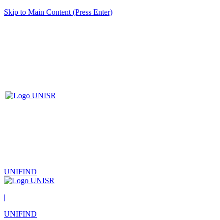
Skip to Main Content (Press Enter)
UNIFIND
|
UNIFIND