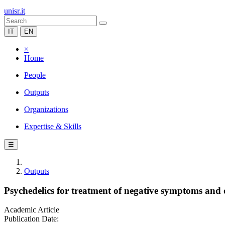
unisr.it
IT
EN
×
Home
People
Outputs
Organizations
Expertise & Skills
☰
Outputs
Psychedelics for treatment of negative symptoms and 
Academic Article
Publication Date: