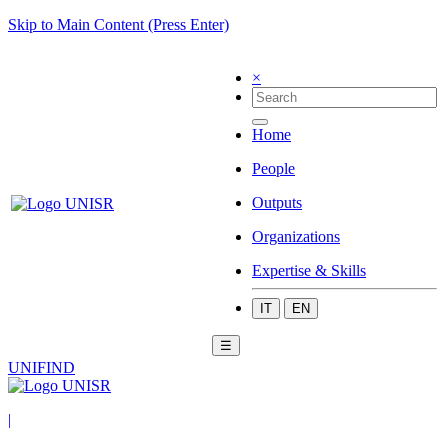
Skip to Main Content (Press Enter)
×
Home
People
Outputs
Organizations
Expertise & Skills
IT
EN
☰
UNIFIND
|