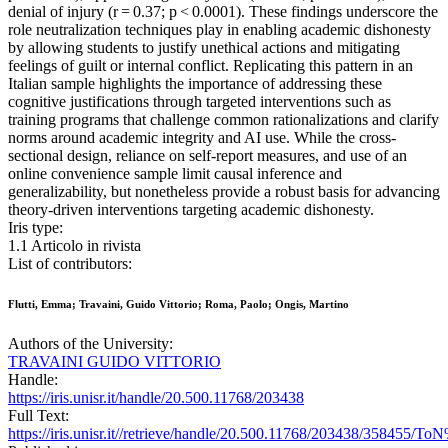
denial of injury (r = 0.37; p < 0.0001). These findings underscore the
role neutralization techniques play in enabling academic dishonesty
by allowing students to justify unethical actions and mitigating
feelings of guilt or internal conflict. Replicating this pattern in an
Italian sample highlights the importance of addressing these
cognitive justifications through targeted interventions such as
training programs that challenge common rationalizations and clarify
norms around academic integrity and AI use. While the cross-
sectional design, reliance on self-report measures, and use of an
online convenience sample limit causal inference and
generalizability, but nonetheless provide a robust basis for advancing
theory-driven interventions targeting academic dishonesty.
Iris type:
1.1 Articolo in rivista
List of contributors:
Flutti, Emma; Travaini, Guido Vittorio; Roma, Paolo; Ongis, Martino
Authors of the University:
TRAVAINI GUIDO VITTORIO
Handle:
https://iris.unisr.it/handle/20.500.11768/203438
Full Text:
https://iris.unisr.it//retrieve/handle/20.500.11768/203438/35845