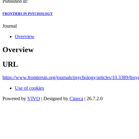
Published in:
FRONTIERS IN PSYCHOLOGY
Journal
Overview
Overview
URL
https://www.frontiersin.org/journals/psychology/articles/10.3389/fps
Use of cookies
Powered by
VIVO
| Designed by
Cineca
| 26.7.2.0