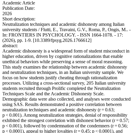
Academic Article
Publication Date:
2026
Short description:
Neutralization techniques and academic dishonesty among Italian
university students / Flutti, E., Travaini, G.V., Roma, P., Ongis, M.. -
In: FRONTIERS IN PSYCHOLOGY. - ISSN 1664-1078. - 17:
(2026), pp. 1-9. [10.3389/fpsyg.2026.1766612]
abstract:
Academic dishonesty is a widespread form of student misconduct in
higher education, driven by cognitive rationalizations that enable
unethical behaviors while preserving a sense of moral reasoning.
This study examines the relationship between academic dishonesty
and neutralization techniques, in an Italian university sample. We
focus on how students justify cheating through rationalization
processes. Utilizing a cross-sectional survey, 205 Italian university
students recruited through Prolific completed the Neutralization
Techniques Scale and the Academic Dishonesty Scale.
Demographic data were also collected, and analyses were conducted
using SAS. Results demonstrated a positive correlation between
neutralization techniques and academic dishonesty (r = 0.63;
p < 0.001). Among neutralization strategies, denial of responsibility
exhibited the strongest correlation with dishonest behavior (r = 0.57;
p < 0.001), followed by condemnation of the condemners (r = 0.56;
p < 0.0001), appeal to higher loyalties (r = 0.45; p < 0.0001), and