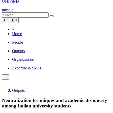
UNIFIND
unisr.it
IT
EN
×
Home
People
Outputs
Organizations
Expertise & Skills
☰
Outputs
Neutralization techniques and academic dishonesty
among Italian university students