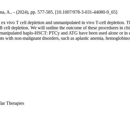
aina, A.. - (2024), pp. 577-585. [10.1007/978-3-031-44080-9_65]
x vivo T cell depletion and unmanipulated in vivo T-cell depletion. Th
 cell depletion. We will outline the outcome of these procedures in ch
 unmanipulated haplo-HSCT: PTCy and ATG have been used alone or in c
ents with non-malignant disorders, such as aplastic anemia, hemoglobin
lar Therapies