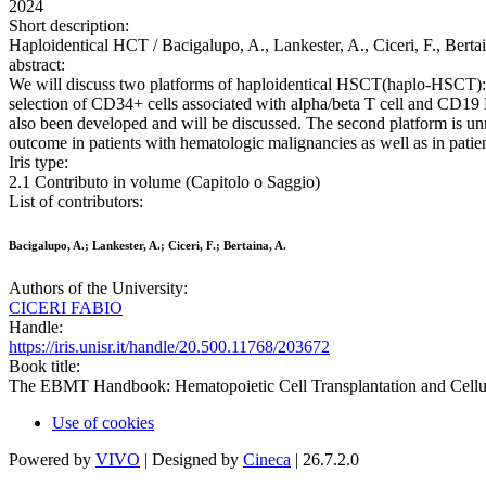
2024
Short description:
Haploidentical HCT / Bacigalupo, A., Lankester, A., Ciceri, F., Bert
abstract:
We will discuss two platforms of haploidentical HSCT(haplo-HSCT): e
selection of CD34+ cells associated with alpha/beta T cell and CD19 B
also been developed and will be discussed. The second platform is
outcome in patients with hematologic malignancies as well as in pati
Iris type:
2.1 Contributo in volume (Capitolo o Saggio)
List of contributors:
Bacigalupo, A.; Lankester, A.; Ciceri, F.; Bertaina, A.
Authors of the University:
CICERI FABIO
Handle:
https://iris.unisr.it/handle/20.500.11768/203672
Book title:
The EBMT Handbook: Hematopoietic Cell Transplantation and Cellu
Use of cookies
Powered by
VIVO
| Designed by
Cineca
| 26.7.2.0