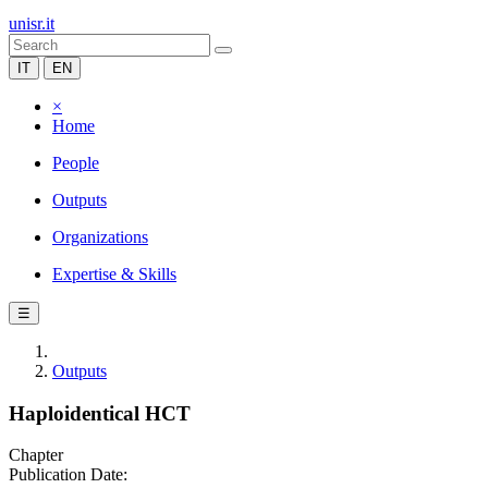
unisr.it
IT
EN
×
Home
People
Outputs
Organizations
Expertise & Skills
☰
Outputs
Haploidentical HCT
Chapter
Publication Date: