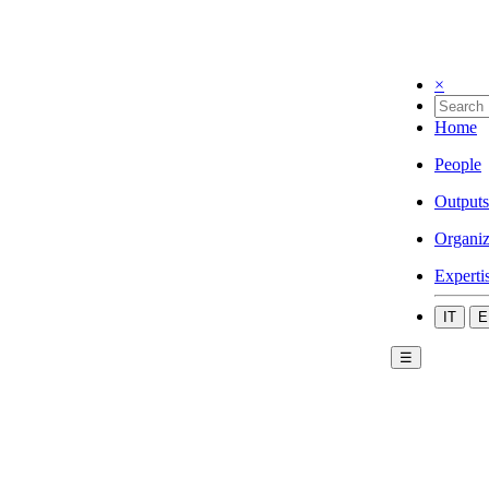
×
Home
People
Outputs
Organiz
Experti
IT
E
☰