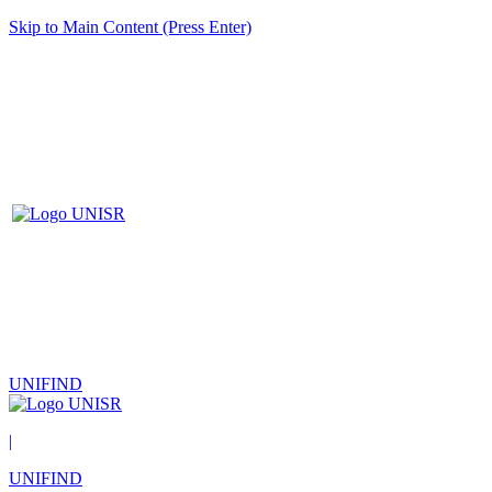
Skip to Main Content (Press Enter)
UNIFIND
|
UNIFIND