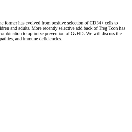
e former has evolved from positive selection of CD34+ cells to
ildren and adults. More recently selective add back of Treg Tcon has
ombination to optimize prevention of GvHD. We will discuss the
opathies, and immune deficiencies.