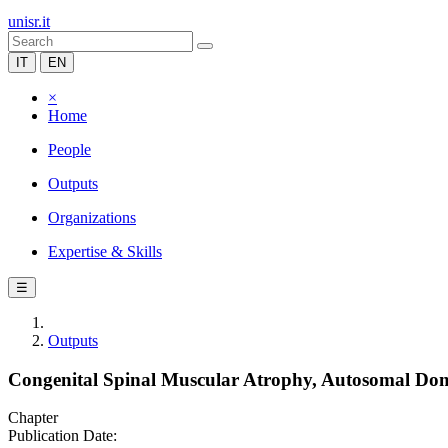
unisr.it
IT
EN
×
Home
People
Outputs
Organizations
Expertise & Skills
☰
Outputs
Congenital Spinal Muscular Atrophy, Autosomal D
Chapter
Publication Date: