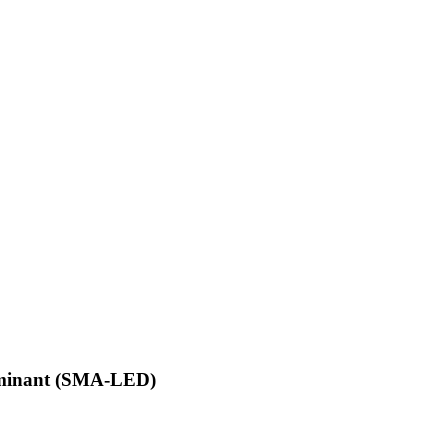
ominant (SMA-LED)