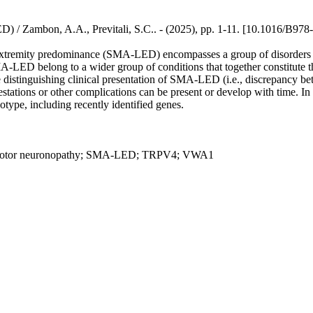
 / Zambon, A.A., Previtali, S.C.. - (2025), pp. 1-11. [10.1016/B97
extremity predominance (SMA-LED) encompasses a group of disorders c
LED belong to a wider group of conditions that together constitute t
e distinguishing clinical presentation of SMA-LED (i.e., discrepancy b
stations or other complications can be present or develop with time. In
ype, including recently identified genes.
otor neuronopathy; SMA-LED; TRPV4; VWA1