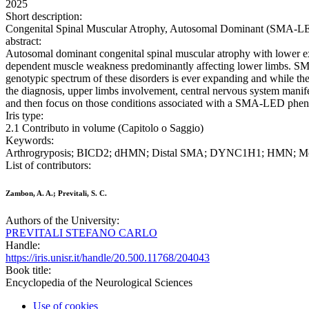
2025
Short description:
Congenital Spinal Muscular Atrophy, Autosomal Dominant (SMA-LED)
abstract:
Autosomal dominant congenital spinal muscular atrophy with lower 
dependent muscle weakness predominantly affecting lower limbs. SMA-
genotypic spectrum of these disorders is ever expanding and while th
the diagnosis, upper limbs involvement, central nervous system manife
and then focus on those conditions associated with a SMA-LED phenot
Iris type:
2.1 Contributo in volume (Capitolo o Saggio)
Keywords:
Arthrogryposis; BICD2; dHMN; Distal SMA; DYNC1H1; HMN; M
List of contributors:
Zambon, A. A.; Previtali, S. C.
Authors of the University:
PREVITALI STEFANO CARLO
Handle:
https://iris.unisr.it/handle/20.500.11768/204043
Book title:
Encyclopedia of the Neurological Sciences
Use of cookies