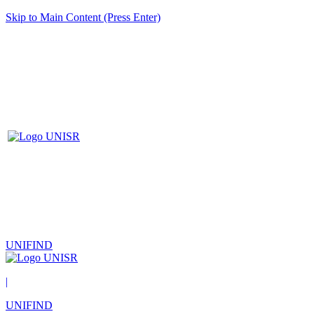
Skip to Main Content (Press Enter)
UNIFIND
|
UNIFIND