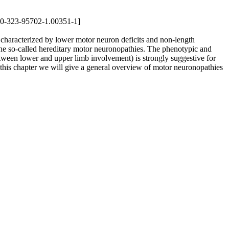
8-0-323-95702-1.00351-1]
haracterized by lower motor neuron deficits and non-length
he so-called hereditary motor neuronopathies. The phenotypic and
etween lower and upper limb involvement) is strongly suggestive for
 this chapter we will give a general overview of motor neuronopathies