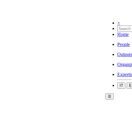
×
Home
People
Outputs
Organiz
Experti
IT
E
☰