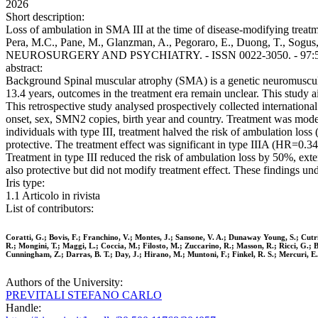
2026
Short description:
Loss of ambulation in SMA III at the time of disease-modifying treatme
Pera, M.C., Pane, M., Glanzman, A., Pegoraro, E., Duong, T., Sogu
NEUROSURGERY AND PSYCHIATRY. - ISSN 0022-3050. - 97:5(202
abstract:
Background Spinal muscular atrophy (SMA) is a genetic neuromuscular
13.4 years, outcomes in the treatment era remain unclear. This study 
This retrospective study analysed prospectively collected internationa
onset, sex, SMN2 copies, birth year and country. Treatment was mode
individuals with type III, treatment halved the risk of ambulation lo
protective. The treatment effect was significant in type IIIA (HR=0.34
Treatment in type III reduced the risk of ambulation loss by 50%, ex
also protective but did not modify treatment effect. These findings un
Iris type:
1.1 Articolo in rivista
List of contributors:
Coratti, G.; Bovis, F.; Franchino, V.; Montes, J.; Sansone, V. A.; Dunaway Young, S.; Cutr
R.; Mongini, T.; Maggi, L.; Coccia, M.; Filosto, M.; Zuccarino, R.; Masson, R.; Ricci, G.; Bru
Cunningham, Z.; Darras, B. T.; Day, J.; Hirano, M.; Muntoni, F.; Finkel, R. S.; Mercuri, E.
Authors of the University:
PREVITALI STEFANO CARLO
Handle: