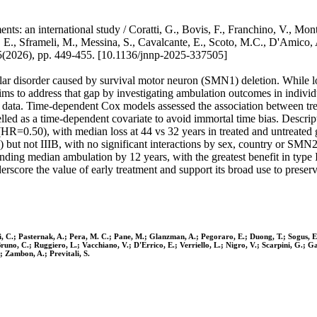
nts: an international study / Coratti, G., Bovis, F., Franchino, V., Mo
s, E., Sframeli, M., Messina, S., Cavalcante, E., Scoto, M.C., D'Am
6), pp. 449-455. [10.1136/jnnp-2025-337505]
 disorder caused by survival motor neuron (SMN1) deletion. While los
aims to address that gap by investigating ambulation outcomes in indivi
l data. Time-dependent Cox models assessed the association between treat
lled as a time-dependent covariate to avoid immortal time bias. Descr
ss (HR=0.50), with median loss at 44 vs 32 years in treated and untreat
) but not IIIB, with no significant interactions by sex, country or SMN
tending median ambulation by 12 years, with the greatest benefit in ty
derscore the value of early treatment and support its broad use to preser
i, C.; Pasternak, A.; Pera, M. C.; Pane, M.; Glanzman, A.; Pegoraro, E.; Duong, T.; Sogus, E
no, C.; Ruggiero, L.; Vacchiano, V.; D'Errico, E.; Verriello, L.; Nigro, V.; Scarpini, G.; Garib
; Zambon, A.; Previtali, S.