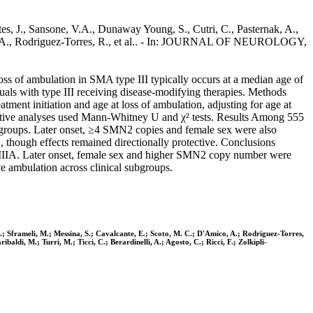
ntes, J., Sansone, V.A., Dunaway Young, S., Cutri, C., Pasternak, A.,
ico, A., Rodriguez-Torres, R., et al.. - In: JOURNAL OF NEUROLOGY,
s of ambulation in SMA type III typically occurs at a median age of
duals with type III receiving disease-modifying therapies. Methods
ment initiation and age at loss of ambulation, adjusting for age at
iptive analyses used Mann-Whitney U and χ² tests. Results Among 555
ed groups. Later onset, ≥4 SMN2 copies and female sex were also
2, though effects remained directionally protective. Conclusions
pe IIIA. Later onset, female sex and higher SMN2 copy number were
ve ambulation across clinical subgroups.
.; Sframeli, M.; Messina, S.; Cavalcante, E.; Scoto, M. C.; D'Amico, A.; Rodriguez-Torres,
aldi, M.; Turri, M.; Ticci, C.; Berardinelli, A.; Agosto, C.; Ricci, F.; Zolkipli-