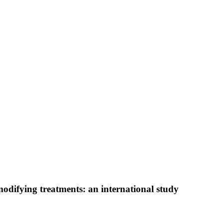
modifying treatments: an international study