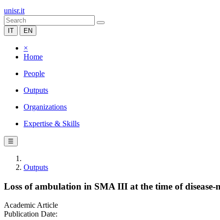
unisr.it
IT
EN
×
Home
People
Outputs
Organizations
Expertise & Skills
☰
Outputs
Loss of ambulation in SMA III at the time of disease-
Academic Article
Publication Date: