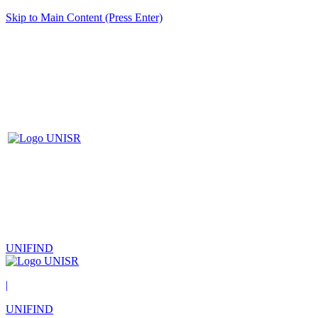
Skip to Main Content (Press Enter)
UNIFIND
|
UNIFIND