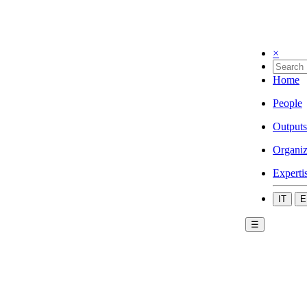
×
Home
People
Outputs
Organiz
Experti
IT
E
☰