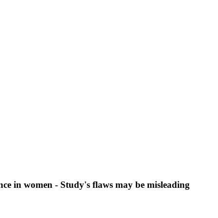
nce in women - Study's flaws may be misleading