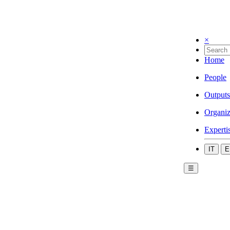
×
Home
People
Outputs
Organiz
Experti
IT
E
☰