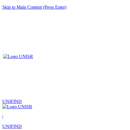
Skip to Main Content (Press Enter)
UNIFIND
|
UNIFIND