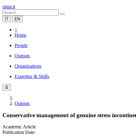
unisr.it
IT
EN
×
Home
People
Outputs
Organizations
Expertise & Skills
☰
Outputs
Conservative management of genuine stress incontine
Academic Article
Publication Date: