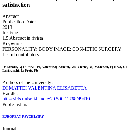
satisfaction
Abstract
Publication Date:
2013
Iris type:
1.5 Abstract in rivista
Keywords:
PERSONALITY; BODY IMAGE; COSMETIC SURGERY
List of contributors:
Dakanalis, A; DI MATTEI, Valentina; Zanetti, Am; Clerici, M; Madeddu, F; Riva, G;
Lanfranchi, L; Preis, Fb
Authors of the University:
DI MATTEI VALENTINA ELISABETTA
Handle:
https://iris.unisr.it/handle/20.500.11768/49419
Published in:
EUROPEAN PSYCHIATRY
Journal