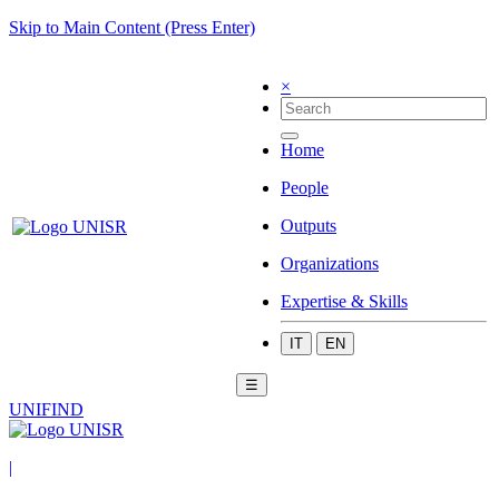
Skip to Main Content (Press Enter)
×
Home
People
Outputs
Organizations
Expertise & Skills
IT
EN
☰
UNIFIND
|