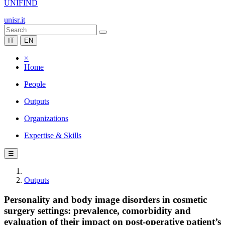
UNIFIND
unisr.it
IT
EN
×
Home
People
Outputs
Organizations
Expertise & Skills
☰
Outputs
Personality and body image disorders in cosmetic
surgery settings: prevalence, comorbidity and
evaluation of their impact on post-operative patient’s