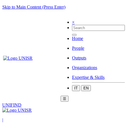
Skip to Main Content (Press Enter)
×
Home
People
Outputs
Organizations
Expertise & Skills
IT
EN
☰
UNIFIND
|