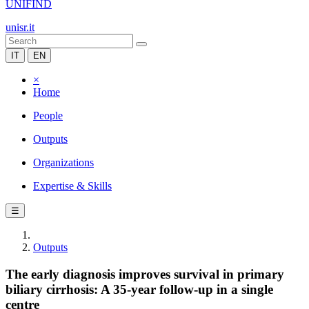
UNIFIND
unisr.it
IT
EN
×
Home
People
Outputs
Organizations
Expertise & Skills
☰
Outputs
The early diagnosis improves survival in primary
biliary cirrhosis: A 35-year follow-up in a single
centre