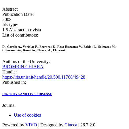
Abstract
Publication Date:
2008
Iris type:
1.5 Abstract in rivista
List of contributors:
D., Caroli; A., Variola; F., Ferrara; E., Rosa Rizzotto; V., Baldo; L., Salmaso; M.,
Chiaramonte; Brombin, Chiara; A., Floreani
Authors of the University:
BROMBIN CHIARA
Handle:
https://iris.unisr.it/handle/20.500.11768/49428
Published in:
DIGESTIVE AND LIVER DISEASE
Journal
Use of cookies
Powered by
VIVO
| Designed by
Cineca
| 26.7.2.0