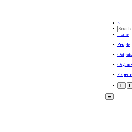
×
Home
People
Outputs
Organiz
Experti
IT
E
☰