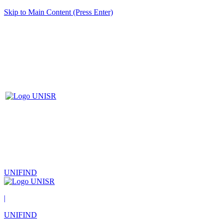
Skip to Main Content (Press Enter)
UNIFIND
|
UNIFIND