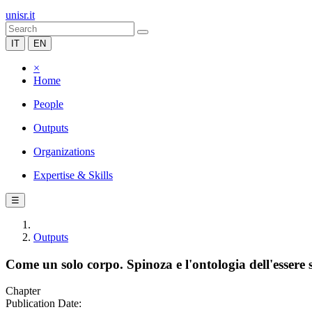
unisr.it
IT
EN
×
Home
People
Outputs
Organizations
Expertise & Skills
☰
Outputs
Come un solo corpo. Spinoza e l'ontologia dell'essere s
Chapter
Publication Date: