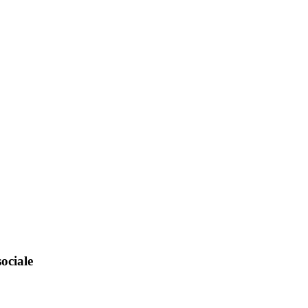
ociale