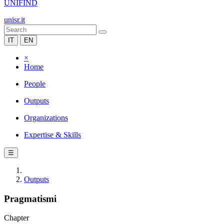
UNIFIND
unisr.it
IT
EN
×
Home
People
Outputs
Organizations
Expertise & Skills
☰
Outputs
Pragmatismi
Chapter