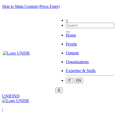
Skip to Main Content (Press Enter)
×
Home
People
Outputs
Organizations
Expertise & Skills
IT
EN
☰
UNIFIND
|