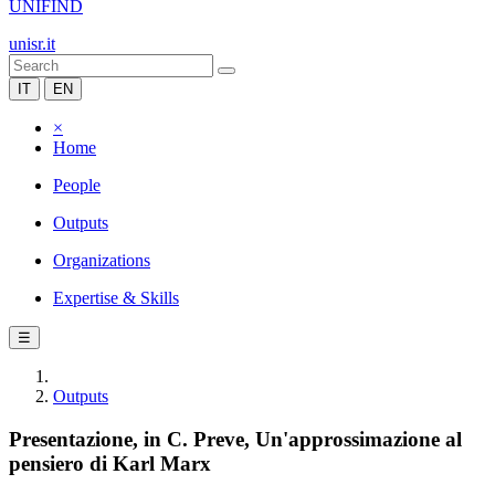
UNIFIND
unisr.it
IT
EN
×
Home
People
Outputs
Organizations
Expertise & Skills
☰
Outputs
Presentazione, in C. Preve, Un'approssimazione al
pensiero di Karl Marx