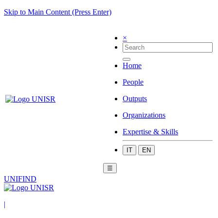
Skip to Main Content (Press Enter)
×
Home
People
Outputs
Organizations
Expertise & Skills
IT
EN
☰
UNIFIND
|