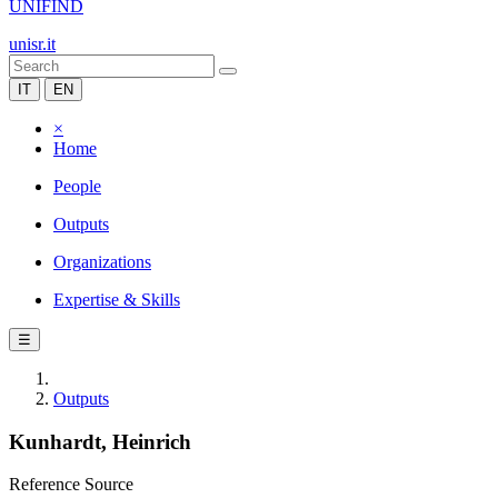
UNIFIND
unisr.it
IT
EN
×
Home
People
Outputs
Organizations
Expertise & Skills
☰
Outputs
Kunhardt, Heinrich
Reference Source