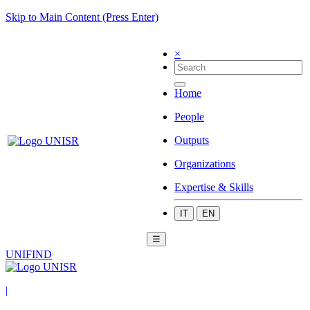
Skip to Main Content (Press Enter)
×
Home
People
Outputs
Organizations
Expertise & Skills
IT
EN
☰
UNIFIND
|