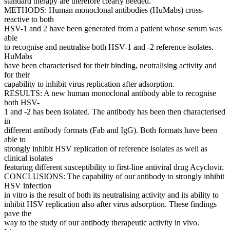
standard therapy are therefore clearly needed.
METHODS: Human monoclonal antibodies (HuMabs) cross-
reactive to both
HSV-1 and 2 have been generated from a patient whose serum was
able
to recognise and neutralise both HSV-1 and -2 reference isolates.
HuMabs
have been characterised for their binding, neutralising activity and
for their
capability to inhibit virus replication after adsorption.
RESULTS: A new human monoclonal antibody able to recognise
both HSV-
1 and -2 has been isolated. The antibody has been then characterised
in
different antibody formats (Fab and IgG). Both formats have been
able to
strongly inhibit HSV replication of reference isolates as well as
clinical isolates
featuring different susceptibility to first-line antiviral drug Acyclovir.
CONCLUSIONS: The capability of our antibody to strongly inhibit
HSV infection
in vitro is the result of both its neutralising activity and its ability to
inhibit HSV replication also after virus adsorption. These findings
pave the
way to the study of our antibody therapeutic activity in vivo.