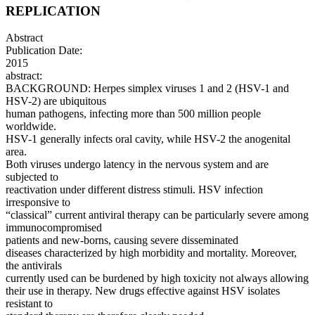
REPLICATION
Abstract
Publication Date:
2015
abstract:
BACKGROUND: Herpes simplex viruses 1 and 2 (HSV-1 and
HSV-2) are ubiquitous
human pathogens, infecting more than 500 million people
worldwide.
HSV-1 generally infects oral cavity, while HSV-2 the anogenital
area.
Both viruses undergo latency in the nervous system and are
subjected to
reactivation under different distress stimuli. HSV infection
irresponsive to
“classical” current antiviral therapy can be particularly severe among
immunocompromised
patients and new-borns, causing severe disseminated
diseases characterized by high morbidity and mortality. Moreover,
the antivirals
currently used can be burdened by high toxicity not always allowing
their use in therapy. New drugs effective against HSV isolates
resistant to