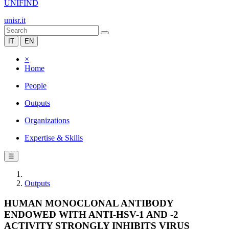
UNIFIND
unisr.it
IT
EN
×
Home
People
Outputs
Organizations
Expertise & Skills
☰
Outputs
HUMAN MONOCLONAL ANTIBODY
ENDOWED WITH ANTI-HSV-1 AND -2
ACTIVITY STRONGLY INHIBITS VIRUS