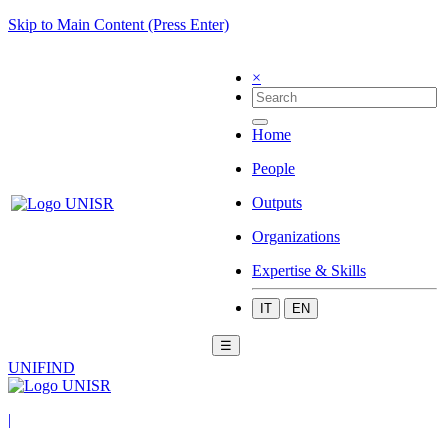
Skip to Main Content (Press Enter)
×
Home
People
Outputs
Organizations
Expertise & Skills
IT
EN
☰
UNIFIND
|