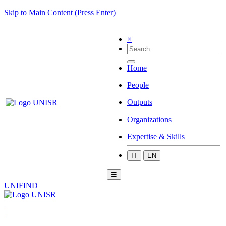
Skip to Main Content (Press Enter)
×
Home
People
Outputs
Organizations
Expertise & Skills
IT
EN
☰
UNIFIND
|