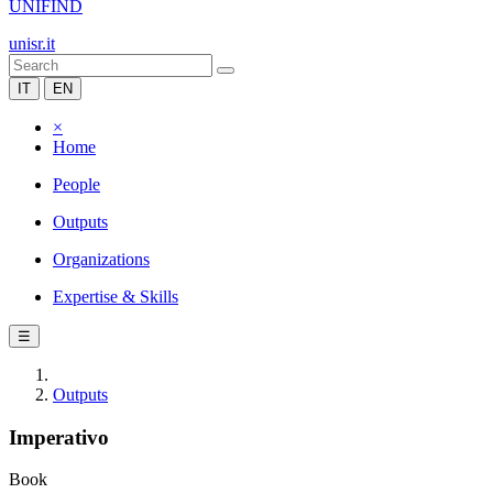
UNIFIND
unisr.it
IT
EN
×
Home
People
Outputs
Organizations
Expertise & Skills
☰
Outputs
Imperativo
Book