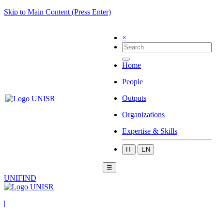
Skip to Main Content (Press Enter)
×
Home
People
Outputs
Organizations
Expertise & Skills
IT
EN
☰
UNIFIND
|