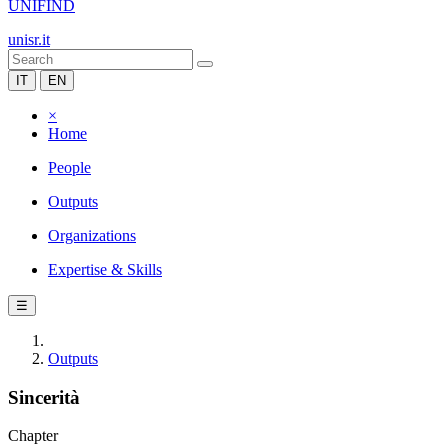
UNIFIND
unisr.it
IT
EN
×
Home
People
Outputs
Organizations
Expertise & Skills
☰
Outputs
Sincerità
Chapter