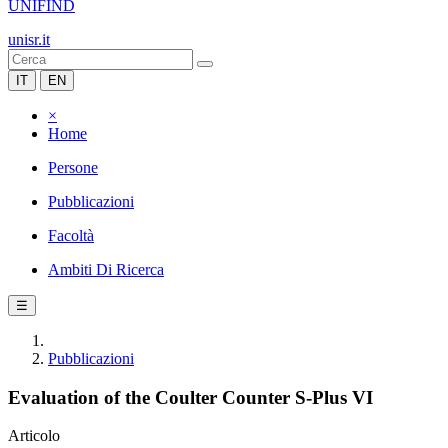
UNIFIND
unisr.it
IT
EN
×
Home
Persone
Pubblicazioni
Facoltà
Ambiti Di Ricerca
☰
Pubblicazioni
Evaluation of the Coulter Counter S-Plus VI
Articolo