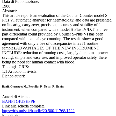
Data di Pubblicazione:
1988
Abstract:
This article reports an evaluation of the Coulter Counter model S-
Plus VI automatic analyser for haematology, and data are presented
on linearity, carry-over, precision, accuracy and stability of the
instrument, when compared with a model S-Plus IV/D.The three-
part differential count provided by Coulter S-Plus VI has been
compared with manual eye counting. The results show a good
agreement with only 2.5% of discrepancies in 2271 routine
samples.ADVANTAGES OF THE NEW INSTRUMENT
INCLUDE: reduction of running costs, largely due to manpower
saving; simple and easy use, and improved operator safety, there
being no need for human contact with blood.
Tipologia CRIS:
1.1 Articolo in rivista
Elenco autori:
Banfi, Giuseppe; M., Pontillo; P., Notti; P., Bonini
Autori di Ateneo:
BANFI GIUSEPPE
Link alla scheda completa:
https://iris.unisr.it/handle/20.500.11768/1722
Pubblicato in: