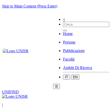
Skip to Main Content (Press Enter)
×
Home
Persone
Pubblicazioni
Facoltà
Ambiti Di Ricerca
IT
EN
☰
UNIFIND
|