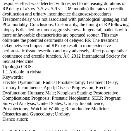
response effect was detected with respect to increasing durations of
RP delay (â ¤3 vs. 3-5 vs. 5-9 vs. â ¥9 months) the rates of erectile
dysfunction and urinary incontinence diagnoses/procedures.
Treatment delay was not associated with pathological upstaging and
PCa mortality. Conclusions. Customarily, the timing of RP following
biopsy is dictated by tumor aggressiveness. In general, patients with
more unfavorable characteristics are operated sooner. This may
obliterate the potential detriments of delayed RP. The treatment
delay between biopsy and RP may result in more extensive
periprostatic tissue resection and may adversely affect postoperative
continence and erectile function. Â© 2012 International Society for
Sexual Medicine.
Tipologia CRIS:
1.1 Articolo in rivista
Keywords:
Erectile Dysfunction; Radical Prostatectomy; Treatment Delay;
Urinary Incontinence; Aged; Disease Progression; Erectile
Dysfunction; Humans; Male; Neoplasm Staging; Postoperative
Complications; Prognosis; Prostatic Neoplasms; SEER Program;
Survival Analysis; United States; Urinary Incontinence;
Prostatectomy; Watchful Waiting; Reproductive Medicine;
Obstetrics and Gynecology; Urology
Elenco autori: