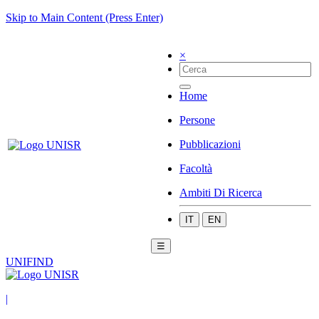
Skip to Main Content (Press Enter)
×
Home
Persone
Pubblicazioni
Facoltà
Ambiti Di Ricerca
IT
EN
☰
UNIFIND
|