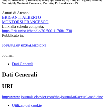
Sun, M; Abdollah, F; Hansen, J; Trinh, Qd; Bianchi, M; Tian, Z; Briganti, Alberto;
Shariat, Sf; Montorsi, Francesco; Perrotte, P; Karakiewicz, Pi
Autori di Ateneo:
BRIGANTI ALBERTO
MONTORSI FRANCESCO
Link alla scheda completa:
https://iris.unisr.it/handle/20.500.11768/1730
Pubblicato in:
JOURNAL OF SEXUAL MEDICINE
Journal
Dati Generali
Dati Generali
URL
http://www.journals.elsevier.com/the-journal-of-sexual-medicine
Utilizzo dei cookie