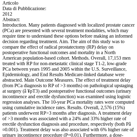
Articolo
Data di Pubblicazione:
2012
Abstract:
Introduction. Many patients diagnosed with localized prostate cancer
(PCa) are presented with several treatment modalities, which may
require time to understand these options before making an informed
decision regarding treatment. Aim. The aim of this study was to
compare the effect of radical prostatectomy (RP) delay on
postoperative functional outcomes and mortality in a North
American population-based cohort. Methods. Overall, 17,153 men
treated with RP for non-metastatic clinical stage T1-2, low-grade
PCa between years 1995 and 2005 within the U.S. Surveillance,
Epidemiology, and End Results Medicare-linked database were
abstracted. Main Outcome Measures. The effect of treatment delay
(from PCa diagnosis to RP of >3 months) on pathological upstaging
at surgery (â ¥pT3) and postoperative functional outcomes (urinary
incontinence and erectile dysfunction) was examined using logistic
regression analyses. The 10-year PCa mortality rates were computed
using cumulative incidence rates. Results. Overall, 2,576 (15%)
patients underwent RP>3 months after diagnosis. A treatment delay
of >3 months was associated with a 24% and 33% higher rate of
erectile dysfunction diagnosis and procedure, respectively (both Pâ
¤0.001). Treatment delay was also associated with 6% higher rate of
urinary incontinence procedure (P=0.01). Furthermore, a dose-