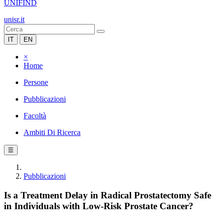
UNIFIND
unisr.it
IT
EN
×
Home
Persone
Pubblicazioni
Facoltà
Ambiti Di Ricerca
☰
Pubblicazioni
Is a Treatment Delay in Radical Prostatectomy Safe
in Individuals with Low-Risk Prostate Cancer?