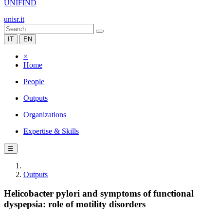
UNIFIND
unisr.it
IT
EN
×
Home
People
Outputs
Organizations
Expertise & Skills
☰
Outputs
Helicobacter pylori and symptoms of functional
dyspepsia: role of motility disorders