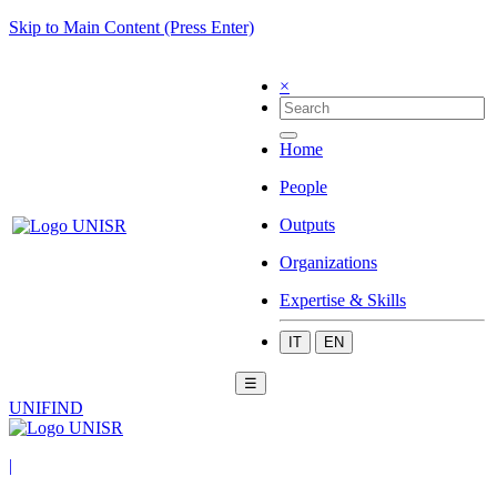
Skip to Main Content (Press Enter)
×
Home
People
Outputs
Organizations
Expertise & Skills
IT
EN
☰
UNIFIND
|