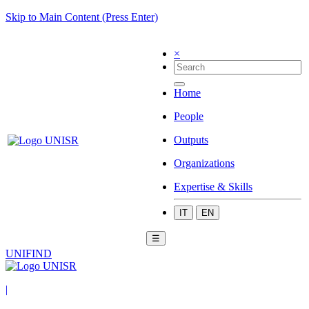
Skip to Main Content (Press Enter)
×
Home
People
Outputs
Organizations
Expertise & Skills
IT
EN
☰
UNIFIND
|