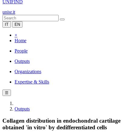
UNIFIND
unisr.it
IT
EN
×
Home
People
Outputs
Organizations
Expertise & Skills
☰
Outputs
Collagen distribution in endochondral cartilage
obtained 'in vitro' by dedifferentiated cells