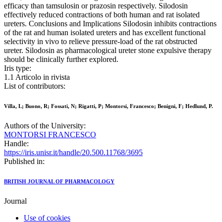
efficacy than tamsulosin or prazosin respectively. Silodosin
effectively reduced contractions of both human and rat isolated
ureters. Conclusions and Implications Silodosin inhibits contractions
of the rat and human isolated ureters and has excellent functional
selectivity in vivo to relieve pressure-load of the rat obstructed
ureter. Silodosin as pharmacological ureter stone expulsive therapy
should be clinically further explored.
Iris type:
1.1 Articolo in rivista
List of contributors:
Villa, L; Buono, R; Fossati, N; Rigatti, P; Montorsi, Francesco; Benigni, F; Hedlund, P.
Authors of the University:
MONTORSI FRANCESCO
Handle:
https://iris.unisr.it/handle/20.500.11768/3695
Published in:
BRITISH JOURNAL OF PHARMACOLOGY
Journal
Use of cookies