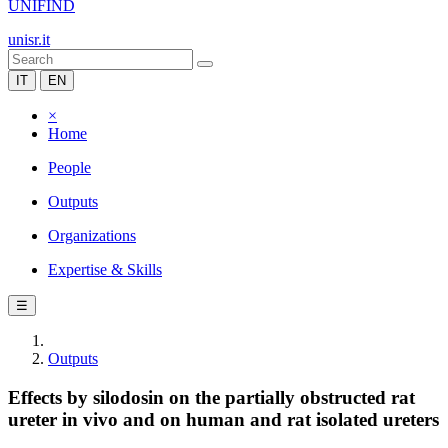
UNIFIND
unisr.it
IT
EN
×
Home
People
Outputs
Organizations
Expertise & Skills
☰
Outputs
Effects by silodosin on the partially obstructed rat
ureter in vivo and on human and rat isolated ureters