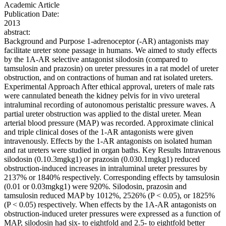
Academic Article
Publication Date:
2013
abstract:
Background and Purpose 1-adrenoceptor (-AR) antagonists may
facilitate ureter stone passage in humans. We aimed to study effects
by the 1A-AR selective antagonist silodosin (compared to
tamsulosin and prazosin) on ureter pressures in a rat model of ureter
obstruction, and on contractions of human and rat isolated ureters.
Experimental Approach After ethical approval, ureters of male rats
were cannulated beneath the kidney pelvis for in vivo ureteral
intraluminal recording of autonomous peristaltic pressure waves. A
partial ureter obstruction was applied to the distal ureter. Mean
arterial blood pressure (MAP) was recorded. Approximate clinical
and triple clinical doses of the 1-AR antagonists were given
intravenously. Effects by the 1-AR antagonists on isolated human
and rat ureters were studied in organ baths. Key Results Intravenous
silodosin (0.10.3mgkg1) or prazosin (0.030.1mgkg1) reduced
obstruction-induced increases in intraluminal ureter pressures by
2137% or 1840% respectively. Corresponding effects by tamsulosin
(0.01 or 0.03mgkg1) were 920%. Silodosin, prazosin and
tamsulosin reduced MAP by 1012%, 2526% (P < 0.05), or 1825%
(P < 0.05) respectively. When effects by the 1A-AR antagonists on
obstruction-induced ureter pressures were expressed as a function of
MAP, silodosin had six- to eightfold and 2.5- to eightfold better