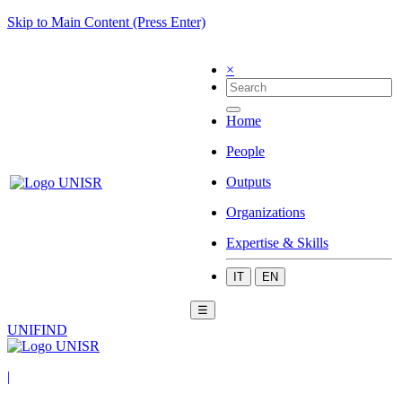
Skip to Main Content (Press Enter)
×
Home
People
Outputs
Organizations
Expertise & Skills
IT
EN
☰
UNIFIND
|