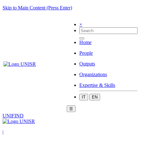
Skip to Main Content (Press Enter)
×
Home
People
Outputs
Organizations
Expertise & Skills
IT
EN
☰
UNIFIND
|