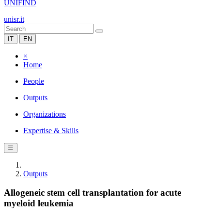
UNIFIND
unisr.it
IT
EN
×
Home
People
Outputs
Organizations
Expertise & Skills
☰
Outputs
Allogeneic stem cell transplantation for acute
myeloid leukemia