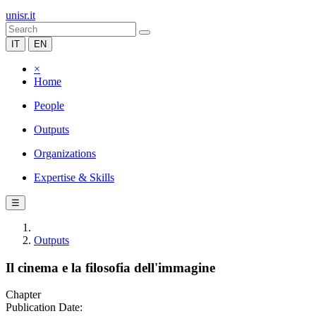
unisr.it
IT
EN
×
Home
People
Outputs
Organizations
Expertise & Skills
☰
Outputs
Il cinema e la filosofia dell'immagine
Chapter
Publication Date: