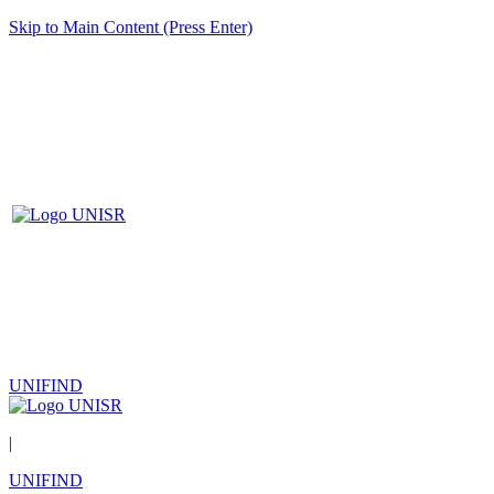
Skip to Main Content (Press Enter)
UNIFIND
|
UNIFIND