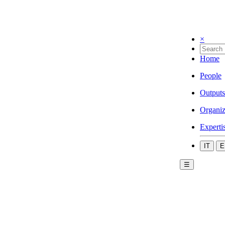
×
Home
People
Outputs
Organiz
Experti
IT
E
☰