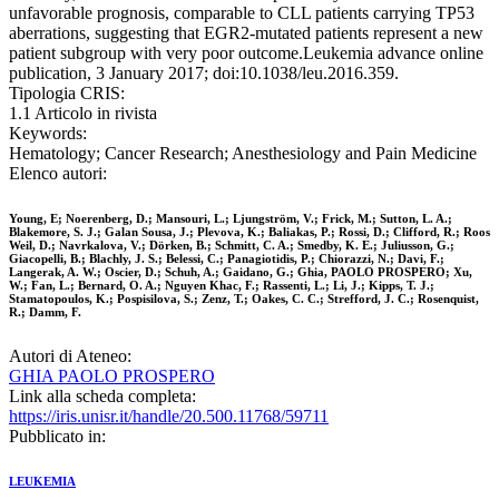
unfavorable prognosis, comparable to CLL patients carrying TP53
aberrations, suggesting that EGR2-mutated patients represent a new
patient subgroup with very poor outcome.Leukemia advance online
publication, 3 January 2017; doi:10.1038/leu.2016.359.
Tipologia CRIS:
1.1 Articolo in rivista
Keywords:
Hematology; Cancer Research; Anesthesiology and Pain Medicine
Elenco autori:
Young, E; Noerenberg, D.; Mansouri, L.; Ljungström, V.; Frick, M.; Sutton, L. A.;
Blakemore, S. J.; Galan Sousa, J.; Plevova, K.; Baliakas, P.; Rossi, D.; Clifford, R.; Roos
Weil, D.; Navrkalova, V.; Dörken, B.; Schmitt, C. A.; Smedby, K. E.; Juliusson, G.;
Giacopelli, B.; Blachly, J. S.; Belessi, C.; Panagiotidis, P.; Chiorazzi, N.; Davi, F.;
Langerak, A. W.; Oscier, D.; Schuh, A.; Gaidano, G.; Ghia, PAOLO PROSPERO; Xu,
W.; Fan, L.; Bernard, O. A.; Nguyen Khac, F.; Rassenti, L.; Li, J.; Kipps, T. J.;
Stamatopoulos, K.; Pospisilova, S.; Zenz, T.; Oakes, C. C.; Strefford, J. C.; Rosenquist,
R.; Damm, F.
Autori di Ateneo:
GHIA PAOLO PROSPERO
Link alla scheda completa:
https://iris.unisr.it/handle/20.500.11768/59711
Pubblicato in:
LEUKEMIA