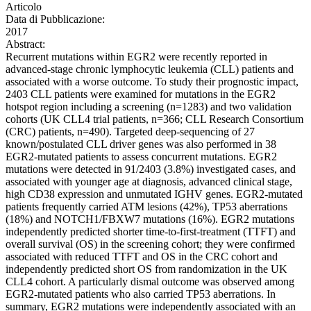
Articolo
Data di Pubblicazione:
2017
Abstract:
Recurrent mutations within EGR2 were recently reported in
advanced-stage chronic lymphocytic leukemia (CLL) patients and
associated with a worse outcome. To study their prognostic impact,
2403 CLL patients were examined for mutations in the EGR2
hotspot region including a screening (n=1283) and two validation
cohorts (UK CLL4 trial patients, n=366; CLL Research Consortium
(CRC) patients, n=490). Targeted deep-sequencing of 27
known/postulated CLL driver genes was also performed in 38
EGR2-mutated patients to assess concurrent mutations. EGR2
mutations were detected in 91/2403 (3.8%) investigated cases, and
associated with younger age at diagnosis, advanced clinical stage,
high CD38 expression and unmutated IGHV genes. EGR2-mutated
patients frequently carried ATM lesions (42%), TP53 aberrations
(18%) and NOTCH1/FBXW7 mutations (16%). EGR2 mutations
independently predicted shorter time-to-first-treatment (TTFT) and
overall survival (OS) in the screening cohort; they were confirmed
associated with reduced TTFT and OS in the CRC cohort and
independently predicted short OS from randomization in the UK
CLL4 cohort. A particularly dismal outcome was observed among
EGR2-mutated patients who also carried TP53 aberrations. In
summary, EGR2 mutations were independently associated with an