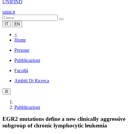
UNIFIND
unisr.it
IT
EN
×
Home
Persone
Pubblicazioni
Facoltà
Ambiti Di Ricerca
☰
Pubblicazioni
EGR2 mutations define a new clinically aggressive
subgroup of chronic lymphocytic leukemia