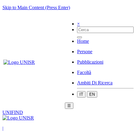
Skip to Main Content (Press Enter)
×
Home
Persone
Pubblicazioni
Facoltà
Ambiti Di Ricerca
IT
EN
☰
UNIFIND
|