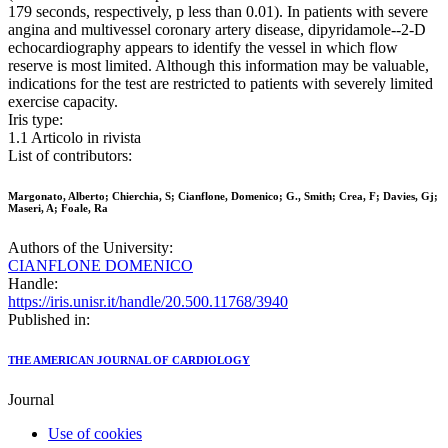
179 seconds, respectively, p less than 0.01). In patients with severe
angina and multivessel coronary artery disease, dipyridamole--2-D
echocardiography appears to identify the vessel in which flow
reserve is most limited. Although this information may be valuable,
indications for the test are restricted to patients with severely limited
exercise capacity.
Iris type:
1.1 Articolo in rivista
List of contributors:
Margonato, Alberto; Chierchia, S; Cianflone, Domenico; G., Smith; Crea, F; Davies, Gj;
Maseri, A; Foale, Ra
Authors of the University:
CIANFLONE DOMENICO
Handle:
https://iris.unisr.it/handle/20.500.11768/3940
Published in:
THE AMERICAN JOURNAL OF CARDIOLOGY
Journal
Use of cookies