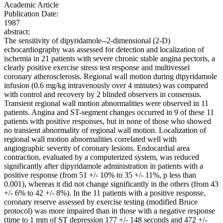
Academic Article
Publication Date:
1987
abstract:
The sensitivity of dipyridamole--2-dimensional (2-D)
echocardiography was assessed for detection and localization of
ischemia in 21 patients with severe chronic stable angina pectoris, a
clearly positive exercise stress test response and multivessel
coronary atherosclerosis. Regional wall motion during dipyridamole
infusion (0.6 mg/kg intravenously over 4 minutes) was compared
with control and recovery by 2 blinded observers in consensus.
Transient regional wall motion abnormalities were observed in 11
patients. Angina and ST-segment changes occurred in 9 of these 11
patients with positive responses, but in none of those who showed
no transient abnormality of regional wall motion. Localization of
regional wall motion abnormalities correlated well with
angiographic severity of coronary lesions. Endocardial area
contraction, evaluated by a computerized system, was reduced
significantly after dipyridamole administration in patients with a
positive response (from 51 +/- 10% to 35 +/- 11%, p less than
0.001), whereas it did not change significantly in the others (from 43
+/- 6% to 42 +/- 8%). In the 11 patients with a positive response,
coronary reserve assessed by exercise testing (modified Bruce
protocol) was more impaired than in those with a negative response
(time to 1 mm of ST depression 177 +/- 148 seconds and 472 +/-