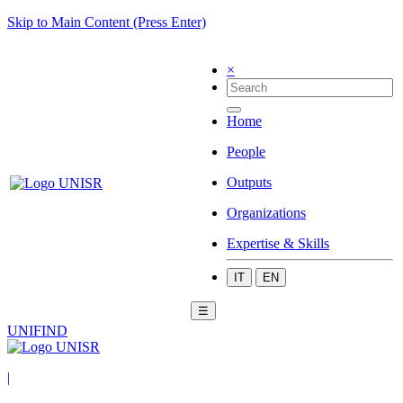
Skip to Main Content (Press Enter)
×
Home
People
Outputs
Organizations
Expertise & Skills
IT
EN
☰
UNIFIND
|