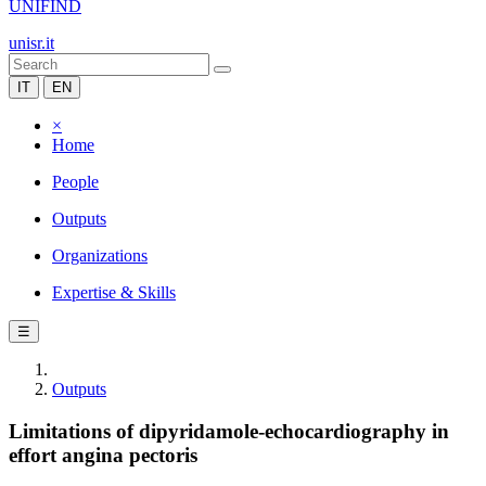
UNIFIND
unisr.it
IT
EN
×
Home
People
Outputs
Organizations
Expertise & Skills
☰
Outputs
Limitations of dipyridamole-echocardiography in
effort angina pectoris