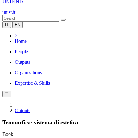
UNIFIND
unisr.it
IT
EN
×
Home
People
Outputs
Organizations
Expertise & Skills
☰
Outputs
Teomorfica: sistema di estetica
Book