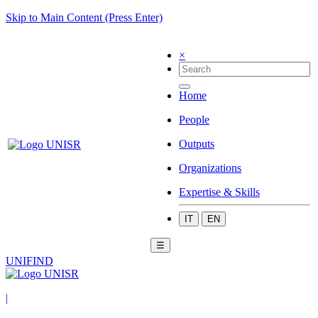
Skip to Main Content (Press Enter)
×
Home
People
Outputs
Organizations
Expertise & Skills
IT
EN
☰
UNIFIND
|