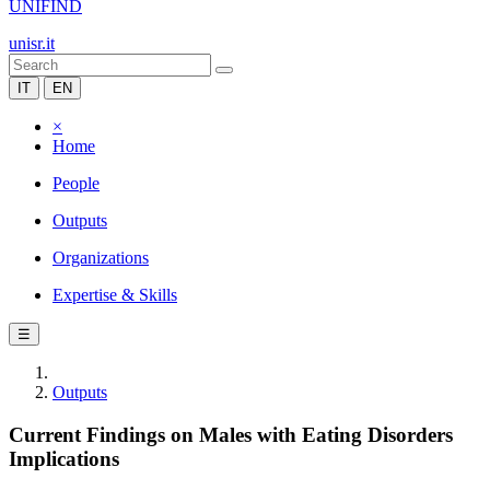
UNIFIND
unisr.it
IT
EN
×
Home
People
Outputs
Organizations
Expertise & Skills
☰
Outputs
Current Findings on Males with Eating Disorders
Implications