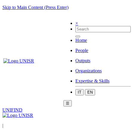
Skip to Main Content (Press Enter)
×
Home
People
Outputs
Organizations
Expertise & Skills
IT
EN
☰
UNIFIND
|