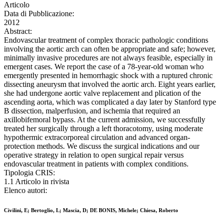
Articolo
Data di Pubblicazione:
2012
Abstract:
Endovascular treatment of complex thoracic pathologic conditions
involving the aortic arch can often be appropriate and safe; however,
minimally invasive procedures are not always feasible, especially in
emergent cases. We report the case of a 78-year-old woman who
emergently presented in hemorrhagic shock with a ruptured chronic
dissecting aneurysm that involved the aortic arch. Eight years earlier,
she had undergone aortic valve replacement and plication of the
ascending aorta, which was complicated a day later by Stanford type
B dissection, malperfusion, and ischemia that required an
axillobifemoral bypass. At the current admission, we successfully
treated her surgically through a left thoracotomy, using moderate
hypothermic extracorporeal circulation and advanced organ-
protection methods. We discuss the surgical indications and our
operative strategy in relation to open surgical repair versus
endovascular treatment in patients with complex conditions.
Tipologia CRIS:
1.1 Articolo in rivista
Elenco autori:
Civilini, E; Bertoglio, L; Mascia, D; DE BONIS, Michele; Chiesa, Roberto