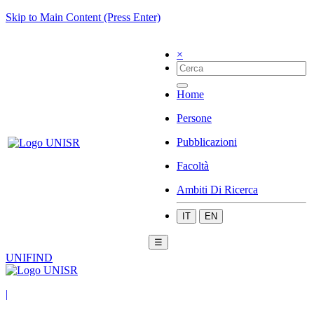
Skip to Main Content (Press Enter)
×
Home
Persone
Pubblicazioni
Facoltà
Ambiti Di Ricerca
IT
EN
☰
UNIFIND
|