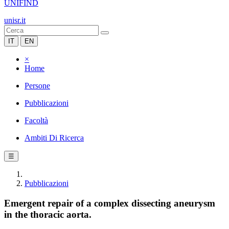
UNIFIND
unisr.it
IT
EN
×
Home
Persone
Pubblicazioni
Facoltà
Ambiti Di Ricerca
☰
Pubblicazioni
Emergent repair of a complex dissecting aneurysm
in the thoracic aorta.