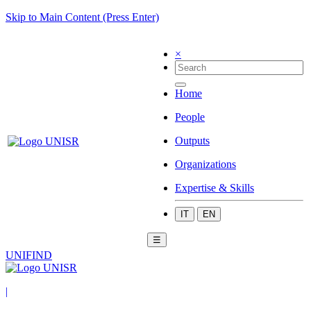
Skip to Main Content (Press Enter)
×
Home
People
Outputs
Organizations
Expertise & Skills
IT
EN
☰
UNIFIND
|