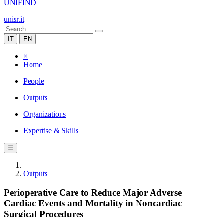
UNIFIND
unisr.it
IT
EN
×
Home
People
Outputs
Organizations
Expertise & Skills
☰
Outputs
Perioperative Care to Reduce Major Adverse
Cardiac Events and Mortality in Noncardiac
Surgical Procedures