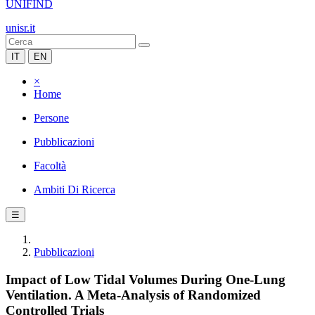
UNIFIND
unisr.it
IT
EN
×
Home
Persone
Pubblicazioni
Facoltà
Ambiti Di Ricerca
☰
Pubblicazioni
Impact of Low Tidal Volumes During One-Lung
Ventilation. A Meta-Analysis of Randomized
Controlled Trials