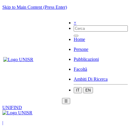
Skip to Main Content (Press Enter)
×
Home
Persone
Pubblicazioni
Facoltà
Ambiti Di Ricerca
IT
EN
☰
UNIFIND
|