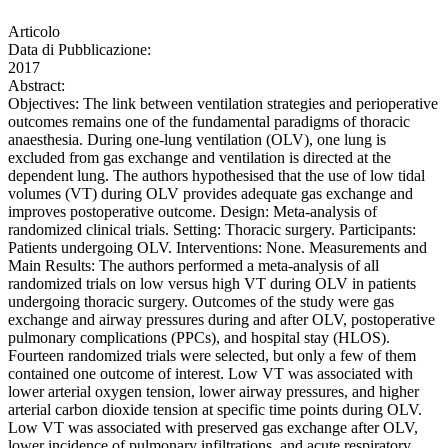
Articolo
Data di Pubblicazione:
2017
Abstract:
Objectives: The link between ventilation strategies and perioperative
outcomes remains one of the fundamental paradigms of thoracic
anaesthesia. During one-lung ventilation (OLV), one lung is
excluded from gas exchange and ventilation is directed at the
dependent lung. The authors hypothesised that the use of low tidal
volumes (VT) during OLV provides adequate gas exchange and
improves postoperative outcome. Design: Meta-analysis of
randomized clinical trials. Setting: Thoracic surgery. Participants:
Patients undergoing OLV. Interventions: None. Measurements and
Main Results: The authors performed a meta-analysis of all
randomized trials on low versus high VT during OLV in patients
undergoing thoracic surgery. Outcomes of the study were gas
exchange and airway pressures during and after OLV, postoperative
pulmonary complications (PPCs), and hospital stay (HLOS).
Fourteen randomized trials were selected, but only a few of them
contained one outcome of interest. Low VT was associated with
lower arterial oxygen tension, lower airway pressures, and higher
arterial carbon dioxide tension at specific time points during OLV.
Low VT was associated with preserved gas exchange after OLV,
lower incidence of pulmonary infiltrations, and acute respiratory