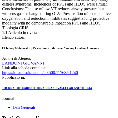
distress syndrome. Incidences of PPCs and HLOS were similar.
Conclusions: The use of low VT reduces airway pressure but
worsens gas exchange during OLV. Preservation of postoperative
oxygenation and reduction in infiltrates suggest a lung-protective
modality with no demonstrable impact on PPCs and HLOS.
Tipologia CRIS:
1.1 Articolo in rivista
Elenco autori:
El Tahan, Mohamed R.; Pasin, Laura; Marczin, Nandor; Landoni, Giovanni
Autori di Ateneo:
LANDONI GIOVANNI
Link alla scheda completa:
https://iris.unisr.it/handle/20.500.11768/61240
Pubblicato in:
JOURNAL OF CARDIOTHORACIC AND VASCULAR ANESTHESIA
Journal
Dati Generali