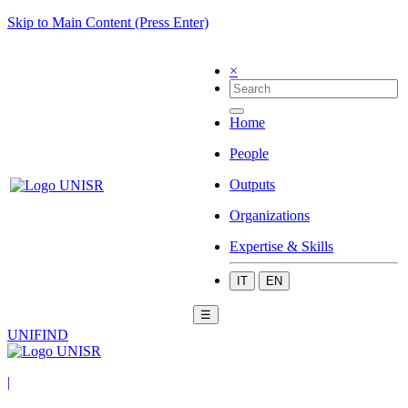
Skip to Main Content (Press Enter)
×
Home
People
Outputs
Organizations
Expertise & Skills
IT
EN
☰
UNIFIND
|