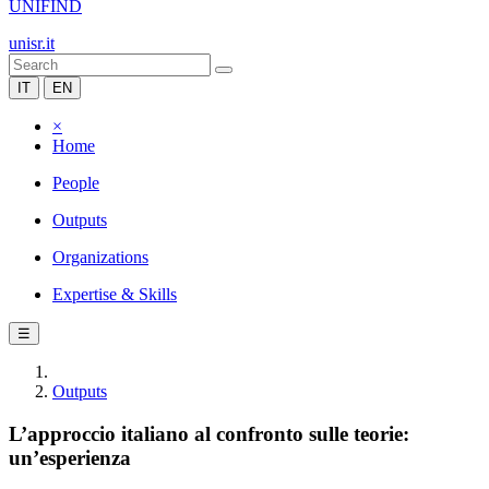
UNIFIND
unisr.it
IT
EN
×
Home
People
Outputs
Organizations
Expertise & Skills
☰
Outputs
L’approccio italiano al confronto sulle teorie:
un’esperienza