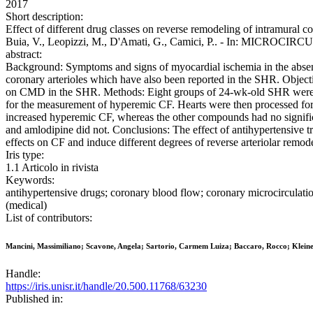
2017
Short description:
Effect of different drug classes on reverse remodeling of intramural co
Buia, V., Leopizzi, M., D'Amati, G., Camici, P.. - In: MICROCIRC
abstract:
Background: Symptoms and signs of myocardial ischemia in the absen
coronary arterioles which have also been reported in the SHR. Object
on CMD in the SHR. Methods: Eight groups of 24-wk-old SHR were tre
for the measurement of hyperemic CF. Hearts were then processed for
increased hyperemic CF, whereas the other compounds had no significa
and amlodipine did not. Conclusions: The effect of antihypertensive
effects on CF and induce different degrees of reverse arteriolar remod
Iris type:
1.1 Articolo in rivista
Keywords:
antihypertensive drugs; coronary blood flow; coronary microcirculat
(medical)
List of contributors:
Mancini, Massimiliano; Scavone, Angela; Sartorio, Carmem Luiza; Baccaro, Rocco; Kleiner
Handle:
https://iris.unisr.it/handle/20.500.11768/63230
Published in: