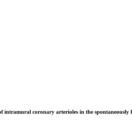
 of intramural coronary arterioles in the spontaneously 