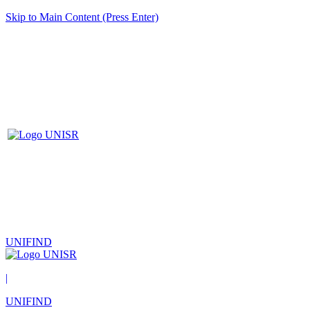
Skip to Main Content (Press Enter)
UNIFIND
|
UNIFIND