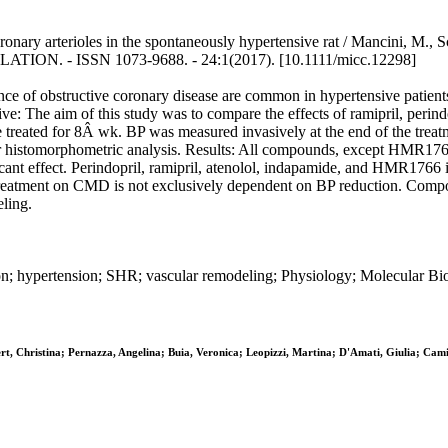
ronary arterioles in the spontaneously hypertensive rat / Mancini, M., S
ULATION. - ISSN 1073-9688. - 24:1(2017). [10.1111/micc.12298]
ce of obstructive coronary disease are common in hypertensive patien
ive: The aim of this study was to compare the effects of ramipril, per
ated for 8Â wk. BP was measured invasively at the end of the treatme
 histomorphometric analysis. Results: All compounds, except HMR1766,
nt effect. Perindopril, ramipril, atenolol, indapamide, and HMR1766 i
 treatment on CMD is not exclusively dependent on BP reduction. Compo
eling.
ion; hypertension; SHR; vascular remodeling; Physiology; Molecular B
t, Christina; Pernazza, Angelina; Buia, Veronica; Leopizzi, Martina; D'Amati, Giulia; Cami