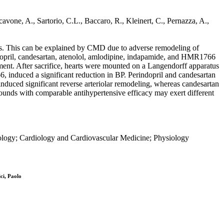
cavone, A., Sartorio, C.L., Baccaro, R., Kleinert, C., Pernazza, A.,
ts. This can be explained by CMD due to adverse remodeling of
indopril, candesartan, atenolol, amlodipine, indapamide, and HMR1766
nt. After sacrifice, hearts were mounted on a Langendorff apparatus
 induced a significant reduction in BP. Perindopril and candesartan
nduced significant reverse arteriolar remodeling, whereas candesartan
unds with comparable antihypertensive efficacy may exert different
iology; Cardiology and Cardiovascular Medicine; Physiology
ci, Paolo