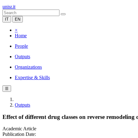
unisr.it
IT
EN
×
Home
People
Outputs
Organizations
Expertise & Skills
☰
Outputs
Effect of different drug classes on reverse remodeling
Academic Article
Publication Date: