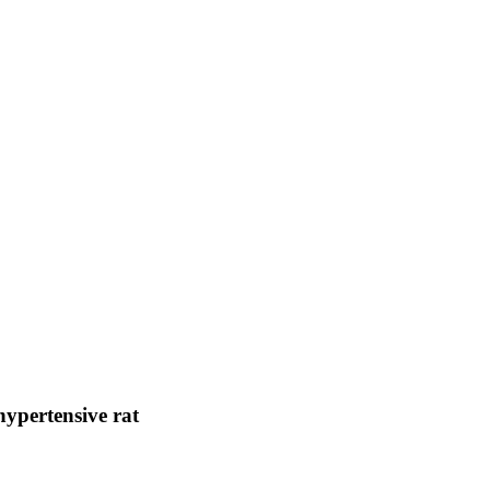
hypertensive rat