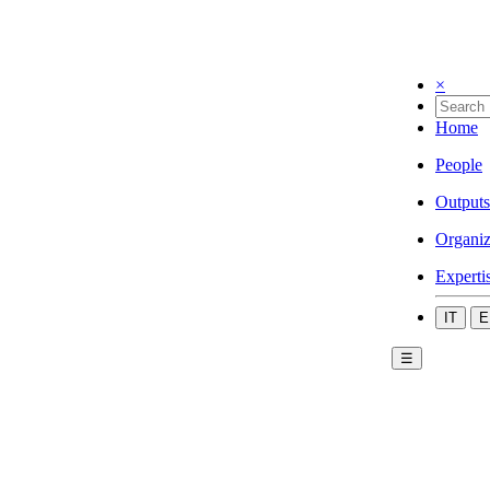
×
Home
People
Outputs
Organiz
Experti
IT
E
☰