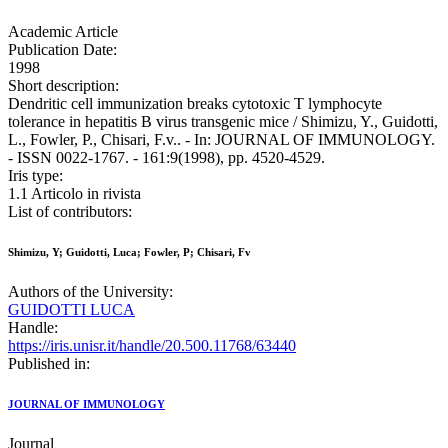
Academic Article
Publication Date:
1998
Short description:
Dendritic cell immunization breaks cytotoxic T lymphocyte
tolerance in hepatitis B virus transgenic mice / Shimizu, Y., Guidotti,
L., Fowler, P., Chisari, F.v.. - In: JOURNAL OF IMMUNOLOGY.
- ISSN 0022-1767. - 161:9(1998), pp. 4520-4529.
Iris type:
1.1 Articolo in rivista
List of contributors:
Shimizu, Y; Guidotti, Luca; Fowler, P; Chisari, Fv
Authors of the University:
GUIDOTTI LUCA
Handle:
https://iris.unisr.it/handle/20.500.11768/63440
Published in:
JOURNAL OF IMMUNOLOGY
Journal