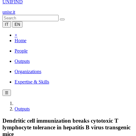
UNIFIND
unisr.it
IT
EN
×
Home
People
Outputs
Organizations
Expertise & Skills
☰
Outputs
Dendritic cell immunization breaks cytotoxic T
lymphocyte tolerance in hepatitis B virus transgenic
mice