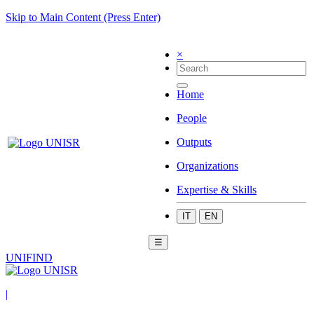
Skip to Main Content (Press Enter)
×
Home
People
Outputs
Organizations
Expertise & Skills
IT
EN
☰
UNIFIND
|