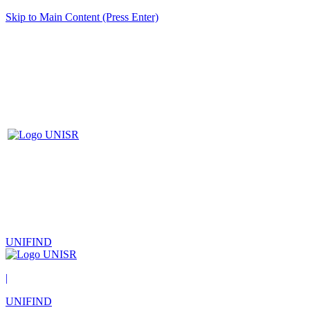
Skip to Main Content (Press Enter)
UNIFIND
|
UNIFIND