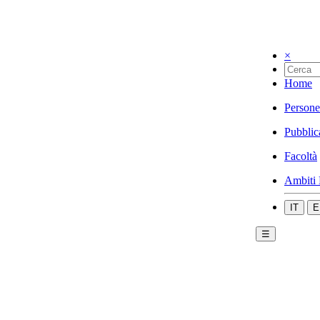
×
Home
Persone
Pubblic
Facoltà
Ambiti 
IT
E
☰