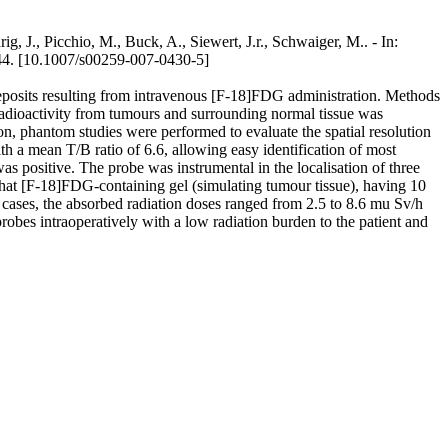
rig, J., Picchio, M., Buck, A., Siewert, J.r., Schwaiger, M.. - In:
10.1007/s00259-007-0430-5]
r deposits resulting from intravenous [F-18]FDG administration. Methods
Radioactivity from tumours and surrounding normal tissue was
, phantom studies were performed to evaluate the spatial resolution
th a mean T/B ratio of 6.6, allowing easy identification of most
s positive. The probe was instrumental in the localisation of three
that [F-18]FDG-containing gel (simulating tumour tissue), having 10
cases, the absorbed radiation doses ranged from 2.5 to 8.6 mu Sv/h
obes intraoperatively with a low radiation burden to the patient and