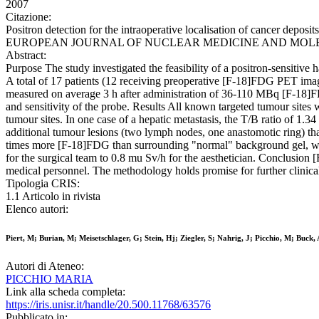
2007
Citazione:
Positron detection for the intraoperative localisation of cancer deposits
EUROPEAN JOURNAL OF NUCLEAR MEDICINE AND MOLECULAR IMA
Abstract:
Purpose The study investigated the feasibility of a positron-sensitive
A total of 17 patients (12 receiving preoperative [F-18]FDG PET ima
measured on average 3 h after administration of 36-110 MBq [F-18]FDG
and sensitivity of the probe. Results All known targeted tumour sites 
tumour sites. In one case of a hepatic metastasis, the T/B ratio of 1
additional tumour lesions (two lymph nodes, one anastomotic ring) th
times more [F-18]FDG than surrounding "normal" background gel, was 
for the surgical team to 0.8 mu Sv/h for the aesthetician. Conclusion
medical personnel. The methodology holds promise for further clinical
Tipologia CRIS:
1.1 Articolo in rivista
Elenco autori:
Piert, M; Burian, M; Meisetschlager, G; Stein, Hj; Ziegler, S; Nahrig, J; Picchio, M; Buck,
Autori di Ateneo:
PICCHIO MARIA
Link alla scheda completa:
https://iris.unisr.it/handle/20.500.11768/63576
Pubblicato in: