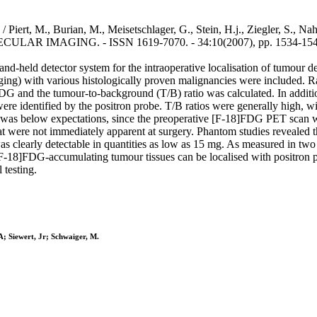
 / Piert, M., Burian, M., Meisetschlager, G., Stein, H.j., Ziegler, S., Nah
GING. - ISSN 1619-7070. - 34:10(2007), pp. 1534-1544. [
 hand-held detector system for the intraoperative localisation of tumou
ging) with various histologically proven malignancies were included. 
 and the tumour-to-background (T/B) ratio was calculated. In addition
were identified by the positron probe. T/B ratios were generally high, wi
.34 was below expectations, since the preoperative [F-18]FDG PET scan wa
at were not immediately apparent at surgery. Phantom studies revealed 
clearly detectable in quantities as low as 15 mg. As measured in two 
 [F-18]FDG-accumulating tumour tissues can be localised with positron pr
 testing.
 A; Siewert, Jr; Schwaiger, M.