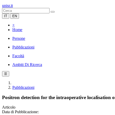
unisr.it
IT
EN
×
Home
Persone
Pubblicazioni
Facoltà
Ambiti Di Ricerca
☰
Pubblicazioni
Positron detection for the intraoperative localisation o
Articolo
Data di Pubblicazione: