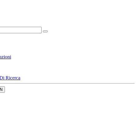
azioni
Di Ricerca
N