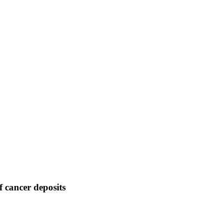
f cancer deposits